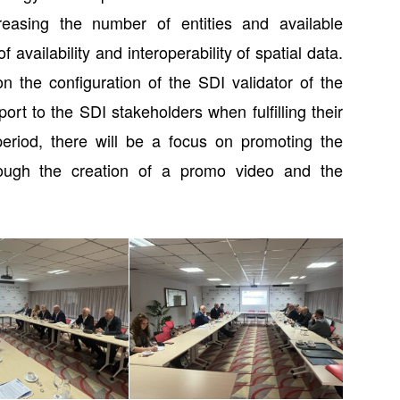
creasing the number of entities and available
 availability and interoperability of spatial data.
 the configuration of the SDI validator of the
ort to the SDI stakeholders when fulfilling their
 period, there will be a focus on promoting the
rough the creation of a promo video and the