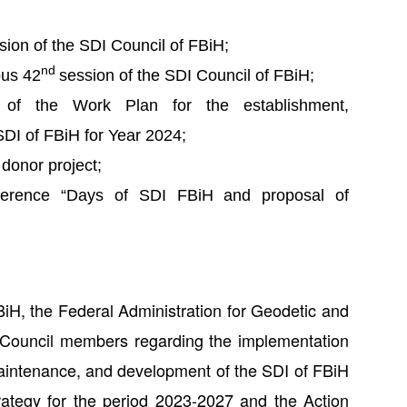
sion of the SDI Council of FBiH;
nd
ous 42
session of the SDI Council of FBiH;
n of the Work Plan for the establishment,
DI of FBiH for Year 2024;
donor project;
onference “Days of SDI FBiH and proposal of
iH, the Federal Administration for Geodetic and
r Council members regarding the implementation
maintenance, and development of the SDI of FBiH
rategy for the period 2023-2027 and the Action