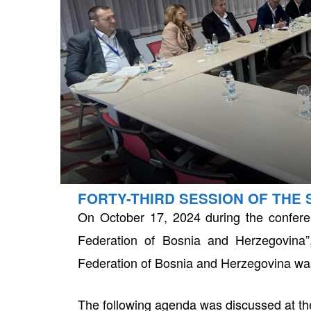
FORTY-THIRD SESSION OF THE 
neral
On October 17, 2024 during the conferen
Federation of Bosnia and Herzegovina”
Federation of Bosnia and Herzegovina wa
The following agenda was discussed at th