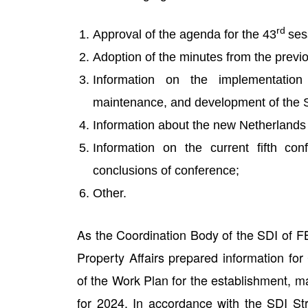
rd
Approval of the agenda for the 43
ses
Adoption of the minutes from the previ
Information on the implementatio
maintenance, and development of the S
Information about the new Netherlands 
Information on the current fifth c
conclusions of conference;
Other.
As the Coordination Body of the SDI of FB
Property Affairs prepared information fo
of the Work Plan for the establishment, 
for 2024. In accordance with the SDI St