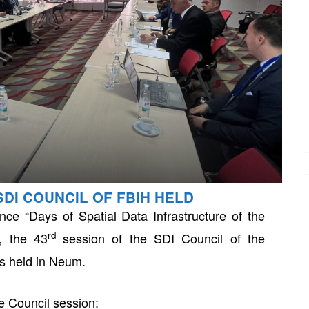
SDI COUNCIL OF FBIH HELD
ce “Days of Spatial Data Infrastructure of the
rd
, the 43
session of the SDI Council of the
s held in Neum.
e Council session: