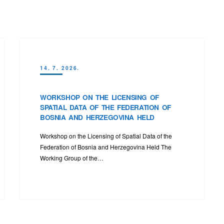
14. 7. 2026.
WORKSHOP ON THE LICENSING OF
SPATIAL DATA OF THE FEDERATION OF
BOSNIA AND HERZEGOVINA HELD
Workshop on the Licensing of Spatial Data of the
Federation of Bosnia and Herzegovina Held The
Working Group of the…