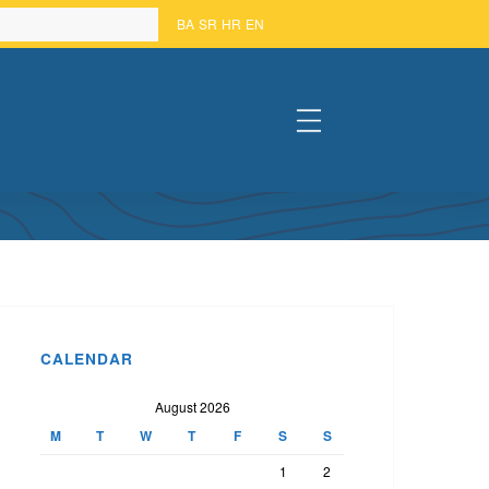
BA
SR
HR
EN
#
BIH HELD
CALENDAR
August 2026
M
T
W
T
F
S
S
1
2