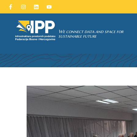
SDI of
ORK
We connect data and space for
FORTY-T
sustainable future