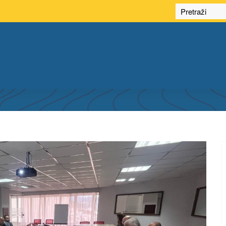
HIRD SESSION OF THE SDI COUNCIL OF F