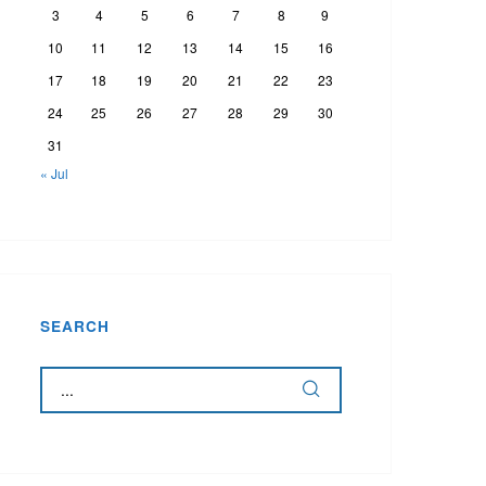
3
4
5
6
7
8
9
10
11
12
13
14
15
16
17
18
19
20
21
22
23
24
25
26
27
28
29
30
31
« Jul
SEARCH