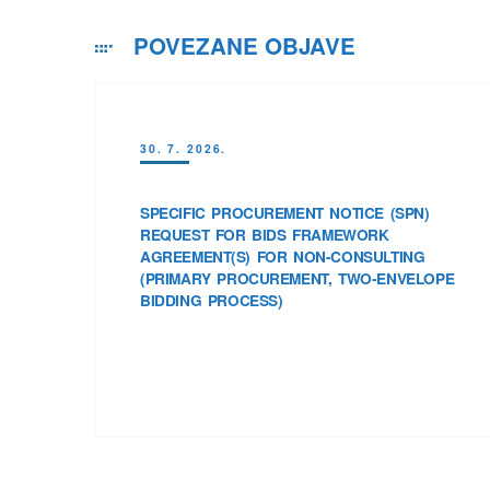
POVEZANE OBJAVE
30. 7. 2026.
SPECIFIC PROCUREMENT NOTICE (SPN)
REQUEST FOR BIDS FRAMEWORK
AGREEMENT(S) FOR NON-CONSULTING
(PRIMARY PROCUREMENT, TWO-ENVELOPE
BIDDING PROCESS)