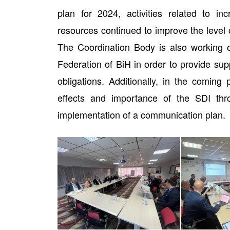
plan for 2024, activities related to in
resources continued to improve the level of
The Coordination Body is also working on
Federation of BiH in order to provide supp
obligations. Additionally, in the coming
effects and importance of the SDI th
implementation of a communication plan.