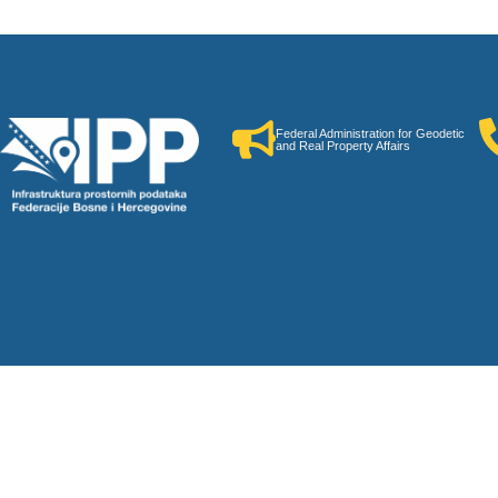
Federal Administration for Geodetic
and Real Property Affairs
neral