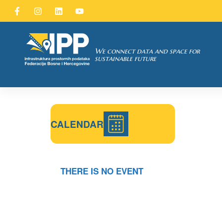
SDI of
ORK
We connect data and space for
sustainable future
CALENDAR
THERE IS NO EVENT