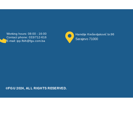
Working hours: 08:00 - 16:00
Hamdije Kreševljaković br.96
Contact phone: 033/712-616
Sarajevo 71000
E-mail: ipp.fbih@fgu.com.ba
©FGU 2024, ALL RIGHTS RESERVED.