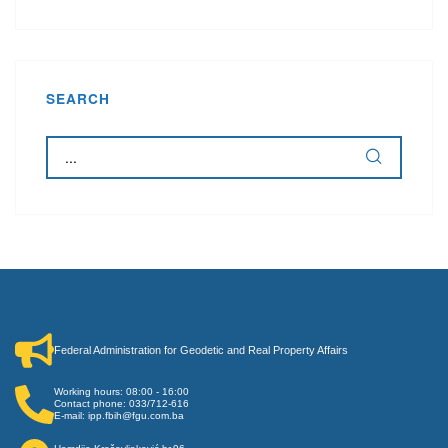
SEARCH
Federal Administration for Geodetic and Real Property Affairs
Working hours: 08:00 - 16:00
Contact phone: 033/712-616
E-mail: ipp.fbih@fgu.com.ba