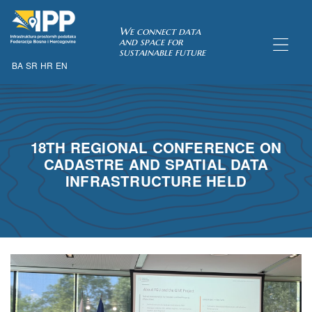
SDI of
We connect data
and space for
sustainable future
BA
SR
HR
EN
ORK
18TH REGIONAL CONFERENCE ON
CADASTRE AND SPATIAL DATA
INFRASTRUCTURE HELD