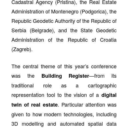
Cadastral Agency (Pristina), the Real Estate
Administration of Montenegro (Podgorica), the
Republic Geodetic Authority of the Republic of
Serbia (Belgrade), and the State Geodetic
Administration of the Republic of Croatia
(Zagreb).
The central theme of this year’s conference
was the
—from its
Building Register
traditional role as a cartographic
representation tool to the vision of a
digital
. Particular attention was
twin of real estate
given to how modern technologies, including
3D modelling and automated spatial data