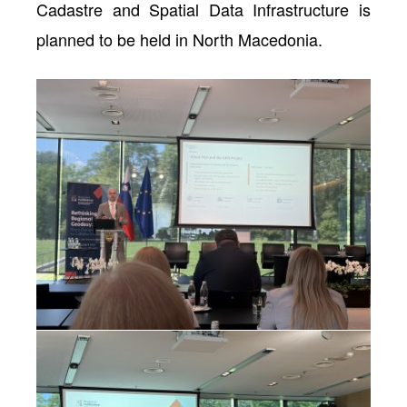
Cadastre and Spatial Data Infrastructure is
planned to be held in North Macedonia.