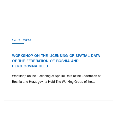
14. 7. 2026.
WORKSHOP ON THE LICENSING OF SPATIAL DATA
OF THE FEDERATION OF BOSNIA AND
HERZEGOVINA HELD
Workshop on the Licensing of Spatial Data of the Federation of
Bosnia and Herzegovina Held The Working Group of the…