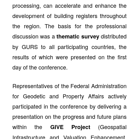
processing, can accelerate and enhance the
development of building registers throughout
the region. The basis for the professional
discussion was a
distributed
thematic survey
by GURS to all participating countries, the
results of which were presented on the first
day of the conference.
Representatives of the Federal Administration
for Geodetic and Property Affairs actively
participated in the conference by delivering a
presentation on the progress and future plans
within the
(Geospatial
GIVE Project
Infrastructure and Valuation Enhancement,