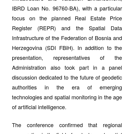
IBRD Loan No. 96760-BA), with a particular
focus on the planned Real Estate Price
Register (REPR) and the Spatial Data
Infrastructure of the Federation of Bosnia and
Herzegovina (SDI FBiH). In addition to the
presentation, representatives of the
Administration also took part in a panel
discussion dedicated to the future of geodetic
authorities in the era of emerging
technologies and spatial monitoring in the age
of artificial intelligence.
The conference confirmed that regional