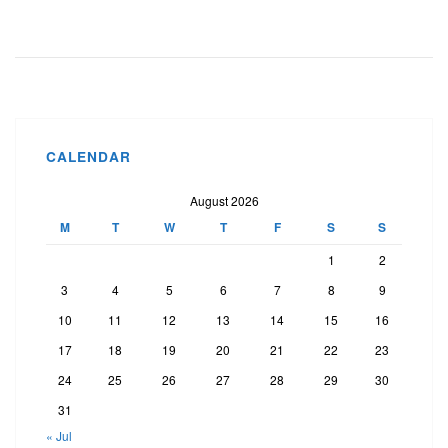
CALENDAR
August 2026
M
T
W
T
F
S
S
1
2
3
4
5
6
7
8
9
10
11
12
13
14
15
16
17
18
19
20
21
22
23
24
25
26
27
28
29
30
31
« Jul