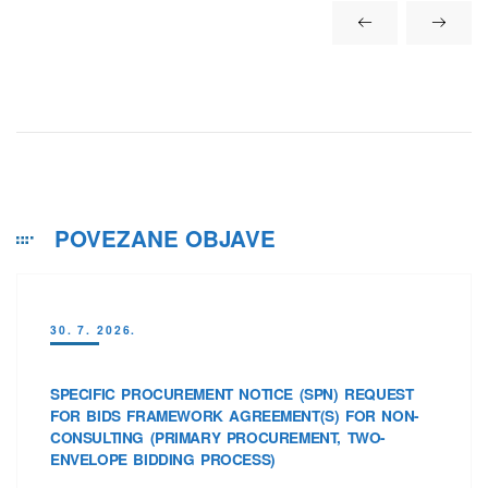
POVEZANE OBJAVE
30. 7. 2026.
SPECIFIC PROCUREMENT NOTICE (SPN) REQUEST
FOR BIDS FRAMEWORK AGREEMENT(S) FOR NON-
CONSULTING (PRIMARY PROCUREMENT, TWO-
ENVELOPE BIDDING PROCESS)