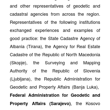
and other representatives of geodetic and
cadastral agencies from across the region.
Representatives of the following institutions
exchanged experiences and examples of
good practice: the State Cadastre Agency of
Albania (Tirana), the Agency for Real Estate
Cadastre of the Republic of North Macedonia
(Skopje), the Surveying and Mapping
Authority of the Republic of Slovenia
(Ljubljana), the Republic Administration for
Geodetic and Property Affairs (Banja Luka),
Federal Administration for Geodetic and
, the Kosovo
Property Affairs (Sarajevo)