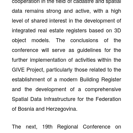
cooperation in the field of cadastre and spatial
data remains strong and active, with a high
level of shared interest in the development of
integrated real estate registers based on 3D
object models. The conclusions of the
conference will serve as guidelines for the
further implementation of activities within the
GIVE Project, particularly those related to the
establishment of a modern Building Register
and the development of a comprehensive
Spatial Data Infrastructure for the Federation
of Bosnia and Herzegovina.
The next, 19th Regional Conference on