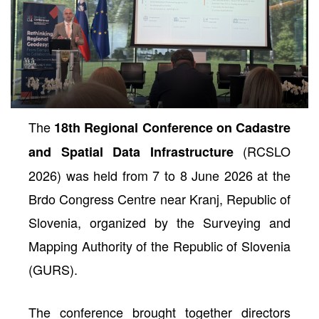
The
18th Regional Conference on Cadastre
(RCSLO
and Spatial Data Infrastructure
2026) was held from 7 to 8 June 2026 at the
Brdo Congress Centre near Kranj, Republic of
neral
Slovenia, organized by the Surveying and
Mapping Authority of the Republic of Slovenia
(GURS).
The conference brought together directors