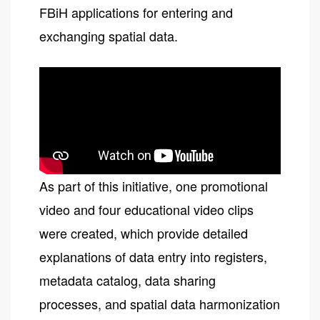
FBiH applications for entering and
exchanging spatial data.
As part of this initiative, one promotional
video and four educational video clips
were created, which provide detailed
explanations of data entry into registers,
metadata catalog, data sharing
processes, and spatial data harmonization