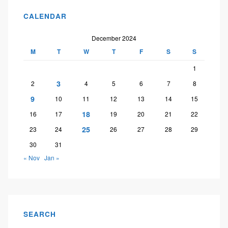
CALENDAR
December 2024
M
T
W
T
F
S
S
1
3
2
4
5
6
7
8
9
10
11
12
13
14
15
18
16
17
19
20
21
22
25
23
24
26
27
28
29
30
31
« Nov
Jan »
SEARCH