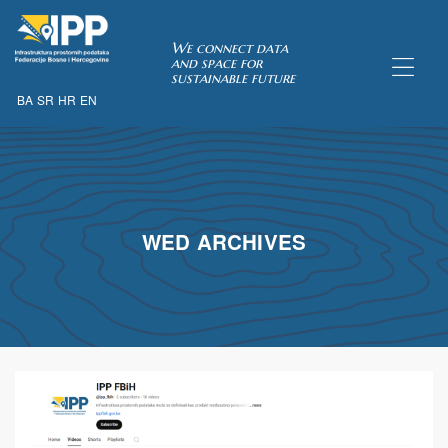
SDI of
We connect data
and space for
sustainable future
BA
SR
HR
EN
ORK
WED ARCHIVES