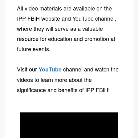
All video materials are available on the
IPP FBiH website and YouTube channel,
where they will serve as a valuable
resource for education and promotion at
future events.
Visit our
channel and watch the
YouTube
videos to learn more about the
significance and benefits of IPP FBiH!