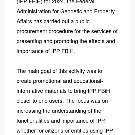
(IPP FBiH) for 2024, the Federal
Administration for Geodetic and Property
Affairs has carried out a public
procurement procedure for the services of
presenting and promoting the effects and
importance of IPP FBiH.
The main goal of this activity was to
create promotional and educational-
informative materials to bring IPP FBiH
closer to end users. The focus was on
increasing the understanding of the
functionalities and importance of IPP,
whether for citizens or entities using IPP