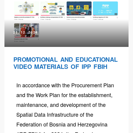
25. 12. 2024.
PROMOTIONAL AND EDUCATIONAL
VIDEO MATERIALS OF IPP FBIH
In accordance with the Procurement Plan
neral
and the Work Plan for the establishment,
maintenance, and development of the
Spatial Data Infrastructure of the
Federation of Bosnia and Herzegovina