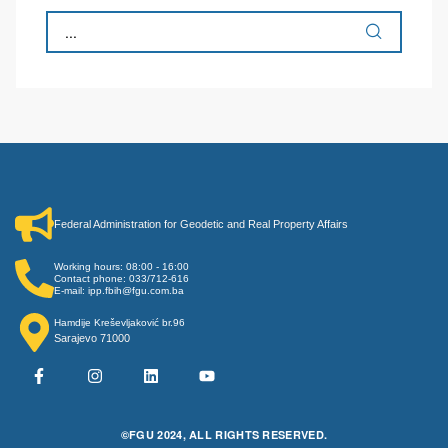
Federal Administration for Geodetic and Real Property Affairs
Working hours: 08:00 - 16:00
Contact phone: 033/712-616
E-mail: ipp.fbih@fgu.com.ba
Hamdije Kreševljaković br.96
Sarajevo 71000
©FGU 2024, ALL RIGHTS RESERVED.