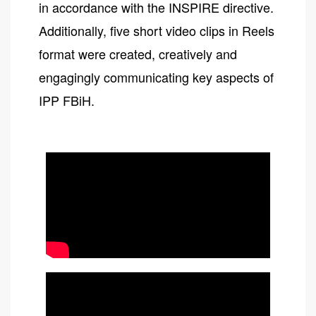
in accordance with the INSPIRE directive.
Additionally, five short video clips in Reels
format were created, creatively and
engagingly communicating key aspects of
IPP FBiH.