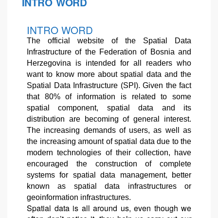
INTRO WORD
INTRO WORD
The official website of the Spatial Data
Infrastructure of the Federation of Bosnia and
Herzegovina is intended for all readers who
want to know more about spatial data and the
Spatial Data Infrastructure (SPI). Given the fact
that 80% of information is related to some
spatial component, spatial data and its
distribution are becoming of general interest.
The increasing demands of users, as well as
the increasing amount of spatial data due to the
modern technologies of their collection, have
encouraged the construction of complete
systems for spatial data management, better
known as spatial data infrastructures or
geoinformation infrastructures.
Spatial data is all around us, even though we