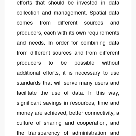
efforts that should be invested in data
collection and management. Spatial data
comes from different sources and
producers, each with its own requirements
and needs. In order for combining data
from different sources and from different
producers to be possible without
additional efforts, it is necessary to use
standards that will serve many users and
facilitate the use of data. In this way,
significant savings in resources, time and
money are achieved, better connectivity, a
culture of sharing and cooperation, and
the transparency of administration and