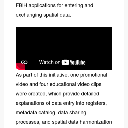
FBiH applications for entering and
exchanging spatial data.
As part of this initiative, one promotional
video and four educational video clips
were created, which provide detailed
explanations of data entry into registers,
metadata catalog, data sharing
processes, and spatial data harmonization