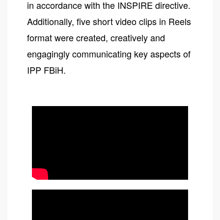
in accordance with the INSPIRE directive.
Additionally, five short video clips in Reels
format were created, creatively and
engagingly communicating key aspects of
IPP FBiH.