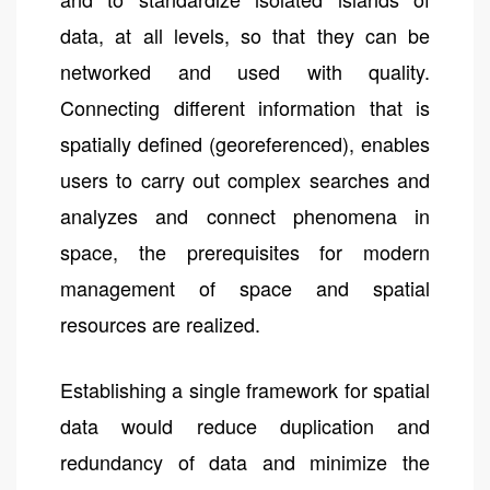
data, at all levels, so that they can be
networked and used with quality.
Connecting different information that is
spatially defined (georeferenced), enables
users to carry out complex searches and
analyzes and connect phenomena in
space, the prerequisites for modern
management of space and spatial
resources are realized.
Establishing a single framework for spatial
data would reduce duplication and
redundancy of data and minimize the