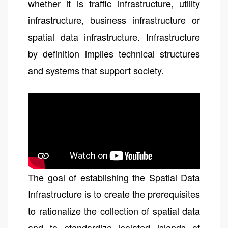
whether it is traffic infrastructure, utility
infrastructure, business infrastructure or
spatial data infrastructure. Infrastructure
by definition implies technical structures
and systems that support society.
The goal of establishing the Spatial Data
Infrastructure is to create the prerequisites
to rationalize the collection of spatial data
and to standardize isolated islands of