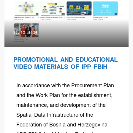
25. 12. 2024.
PROMOTIONAL AND EDUCATIONAL
VIDEO MATERIALS OF IPP FBIH
In accordance with the Procurement Plan
neral
and the Work Plan for the establishment,
maintenance, and development of the
Spatial Data Infrastructure of the
Federation of Bosnia and Herzegovina