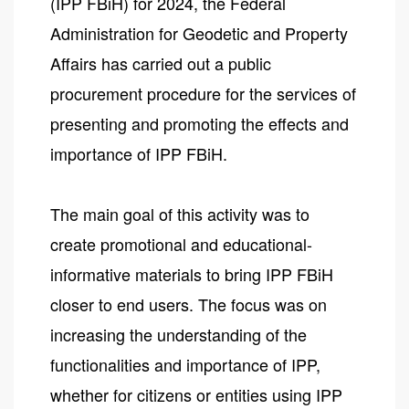
(IPP FBiH) for 2024, the Federal
Administration for Geodetic and Property
Affairs has carried out a public
procurement procedure for the services of
presenting and promoting the effects and
importance of IPP FBiH.
The main goal of this activity was to
create promotional and educational-
informative materials to bring IPP FBiH
closer to end users. The focus was on
increasing the understanding of the
functionalities and importance of IPP,
whether for citizens or entities using IPP