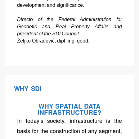
development and significance.
Directo of the Federal Administration for
Geodetic and Real Property Affairs and
president of the SDI Council
Željko Obradović, dipl. ing. geod.
WHY SDI
WHY SPATIAL DATA
INFRASTRUCTURE?
In today’s society, infrastructure is the
basis for the construction of any segment,