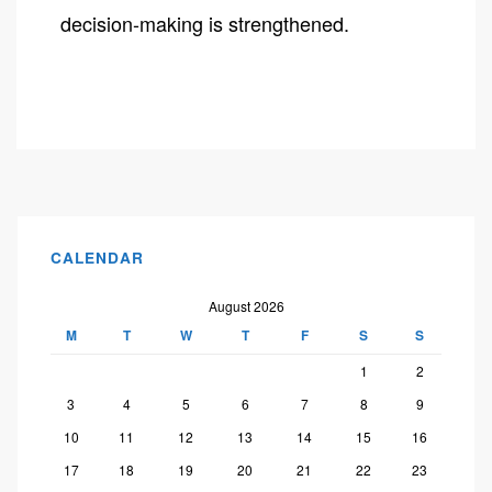
decision-making is strengthened.
CALENDAR
August 2026
M
T
W
T
F
S
S
1
2
3
4
5
6
7
8
9
10
11
12
13
14
15
16
17
18
19
20
21
22
23