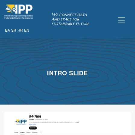
SDI of
We connect data
and space for
sustainable future
BA
SR
HR
EN
ORK
INTRO SLIDE