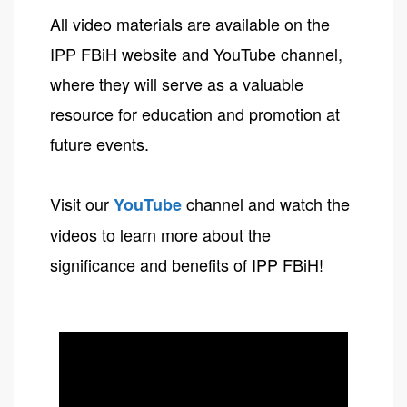
All video materials are available on the
IPP FBiH website and YouTube channel,
where they will serve as a valuable
resource for education and promotion at
future events.
Visit our
channel and watch the
YouTube
videos to learn more about the
significance and benefits of IPP FBiH!