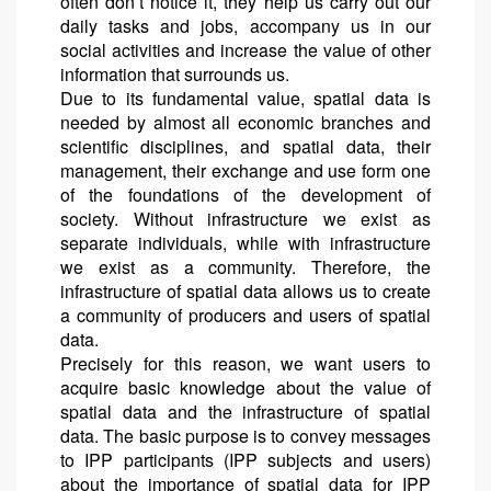
often don’t notice it, they help us carry out our
daily tasks and jobs, accompany us in our
social activities and increase the value of other
information that surrounds us.
Due to its fundamental value, spatial data is
needed by almost all economic branches and
scientific disciplines, and spatial data, their
management, their exchange and use form one
of the foundations of the development of
society. Without infrastructure we exist as
separate individuals, while with infrastructure
we exist as a community. Therefore, the
infrastructure of spatial data allows us to create
a community of producers and users of spatial
data.
Precisely for this reason, we want users to
acquire basic knowledge about the value of
spatial data and the infrastructure of spatial
data. The basic purpose is to convey messages
to IPP participants (IPP subjects and users)
about the importance of spatial data for IPP