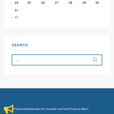
24
25
26
27
28
29
30
31
« Jul
SEARCH
Federal Administration for Geodetic and Real Property Affairs