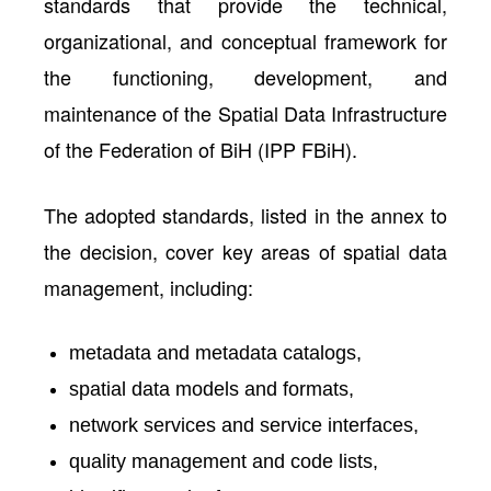
standards that provide the technical,
organizational, and conceptual framework for
the functioning, development, and
maintenance of the Spatial Data Infrastructure
of the Federation of BiH (IPP FBiH).
The adopted standards, listed in the annex to
the decision, cover key areas of spatial data
management, including:
metadata and metadata catalogs,
spatial data models and formats,
network services and service interfaces,
quality management and code lists,