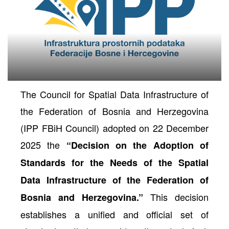
The Council for Spatial Data Infrastructure of
the Federation of Bosnia and Herzegovina
(IPP FBiH Council) adopted on 22 December
2025 the
“Decision on the Adoption of
neral
Standards for the Needs of the Spatial
Data Infrastructure of the Federation of
This decision
Bosnia and Herzegovina.”
establishes a unified and official set of