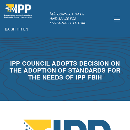
SDI of
We connect data
and space for
sustainable future
BA
SR
HR
EN
ORK
IPP COUNCIL ADOPTS DECISION ON
THE ADOPTION OF STANDARDS FOR
THE NEEDS OF IPP FBIH