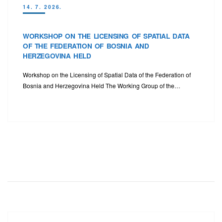
14. 7. 2026.
WORKSHOP ON THE LICENSING OF SPATIAL DATA
OF THE FEDERATION OF BOSNIA AND
HERZEGOVINA HELD
Workshop on the Licensing of Spatial Data of the Federation of
Bosnia and Herzegovina Held The Working Group of the…