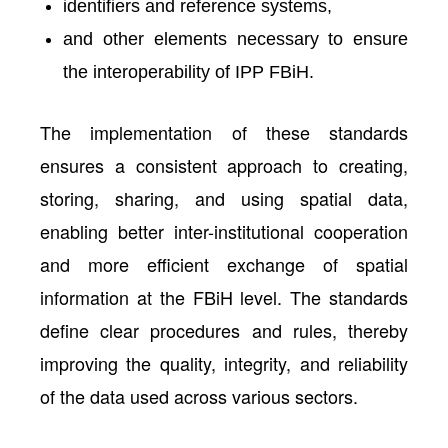
identifiers and reference systems,
and other elements necessary to ensure
the interoperability of IPP FBiH.
The implementation of these standards
ensures a consistent approach to creating,
storing, sharing, and using spatial data,
enabling better inter-institutional cooperation
and more efficient exchange of spatial
information at the FBiH level. The standards
define clear procedures and rules, thereby
improving the quality, integrity, and reliability
of the data used across various sectors.