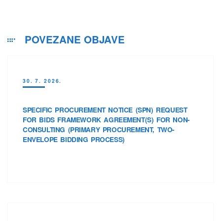
POVEZANE OBJAVE
30. 7. 2026.
SPECIFIC PROCUREMENT NOTICE (SPN) REQUEST
FOR BIDS FRAMEWORK AGREEMENT(S) FOR NON-
CONSULTING (PRIMARY PROCUREMENT, TWO-
ENVELOPE BIDDING PROCESS)