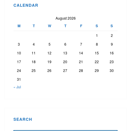
CALENDAR
August 2026
M
T
W
T
F
S
S
1
2
3
4
5
6
7
8
9
10
11
12
13
14
15
16
17
18
19
20
21
22
23
24
25
26
27
28
29
30
31
« Jul
SEARCH