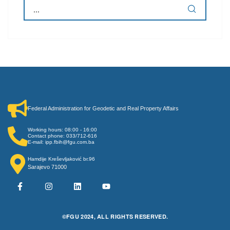
Federal Administration for Geodetic and Real Property Affairs
Working hours: 08:00 - 16:00
Contact phone: 033/712-616
E-mail: ipp.fbih@fgu.com.ba
Hamdije Kreševljaković br.96
Sarajevo 71000
©FGU 2024, ALL RIGHTS RESERVED.