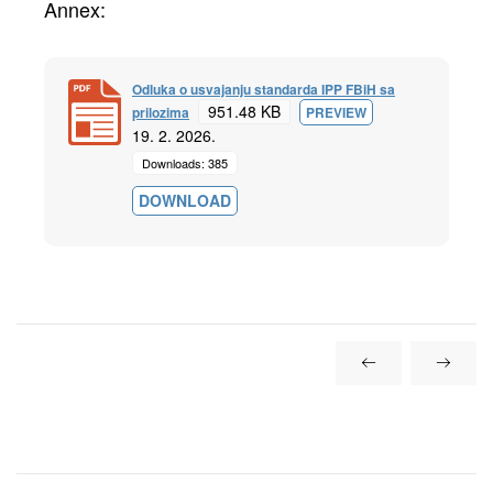
Annex:
Odluka o usvajanju standarda IPP FBiH sa
951.48 KB
prilozima
PREVIEW
19. 2. 2026.
Downloads: 385
DOWNLOAD