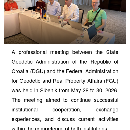
A professional meeting between the State
Geodetic Administration of the Republic of
Croatia (DGU) and the Federal Administration
for Geodetic and Real Property Affairs (FGU)
neral
was held in Šibenik from May 28 to 30, 2026.
The meeting aimed to continue successful
institutional cooperation, exchange
experiences, and discuss current activities
within the competence of both institutions.