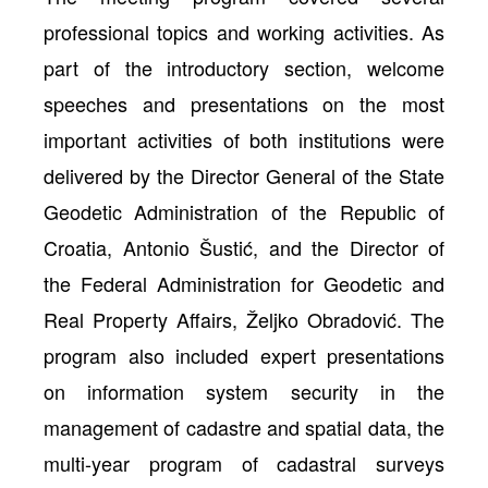
professional topics and working activities. As
part of the introductory section, welcome
speeches and presentations on the most
important activities of both institutions were
delivered by the Director General of the State
Geodetic Administration of the Republic of
Croatia, Antonio Šustić, and the Director of
the Federal Administration for Geodetic and
Real Property Affairs, Željko Obradović. The
program also included expert presentations
on information system security in the
management of cadastre and spatial data, the
multi-year program of cadastral surveys