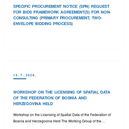
SPECIFIC PROCUREMENT NOTICE (SPN) REQUEST
FOR BIDS FRAMEWORK AGREEMENT(S) FOR NON-
CONSULTING (PRIMARY PROCUREMENT, TWO-
ENVELOPE BIDDING PROCESS)
14. 7. 2026.
WORKSHOP ON THE LICENSING OF SPATIAL DATA
OF THE FEDERATION OF BOSNIA AND
HERZEGOVINA HELD
Workshop on the Licensing of Spatial Data of the Federation of
Bosnia and Herzegovina Held The Working Group of the…