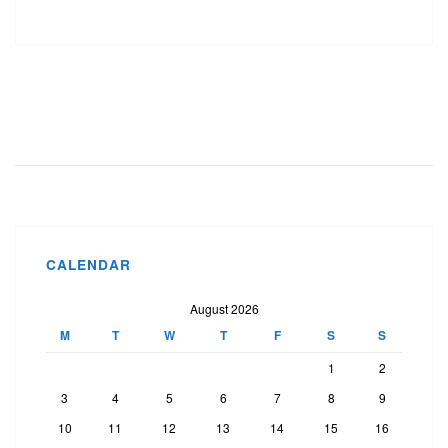
CALENDAR
August 2026
M
T
W
T
F
S
S
1
2
3
4
5
6
7
8
9
10
11
12
13
14
15
16