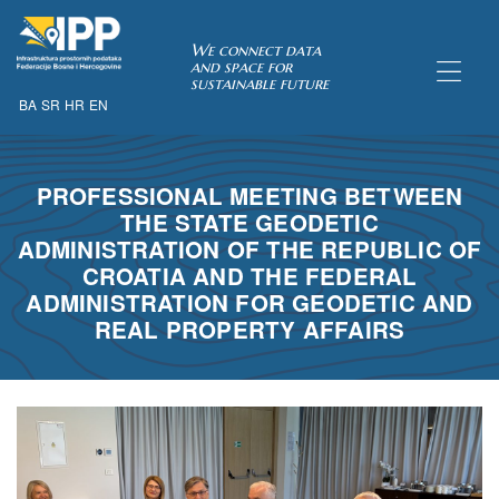
SDI of
We connect data
and space for
sustainable future
BA
SR
HR
EN
ORK
PROFESSIONAL MEETING BETWEEN
THE STATE GEODETIC
ADMINISTRATION OF THE REPUBLIC OF
CROATIA AND THE FEDERAL
ADMINISTRATION FOR GEODETIC AND
REAL PROPERTY AFFAIRS