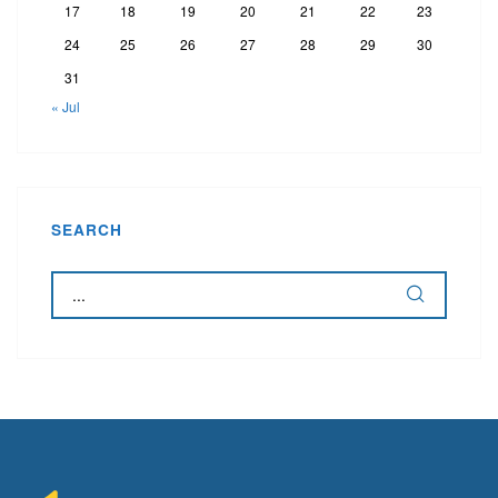
17
18
19
20
21
22
23
24
25
26
27
28
29
30
31
« Jul
SEARCH