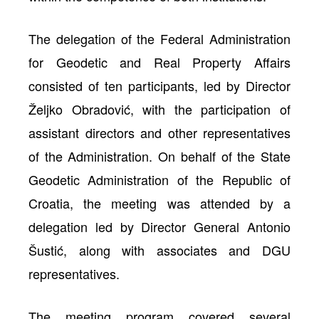
The delegation of the Federal Administration
for Geodetic and Real Property Affairs
consisted of ten participants, led by Director
Željko Obradović, with the participation of
assistant directors and other representatives
of the Administration. On behalf of the State
Geodetic Administration of the Republic of
Croatia, the meeting was attended by a
delegation led by Director General Antonio
Šustić, along with associates and DGU
representatives.
The meeting program covered several