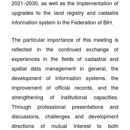
2021–2030, as well as the implementation of
upgrades to the land registry and cadastre
information system in the Federation of BiH.
The particular importance of this meeting is
reflected in the continued exchange of
experiences in the fields of cadastral and
spatial data management in general, the
development of information systems, the
improvement of official records, and the
strengthening of institutional capacities.
Through professional presentations and
discussions, challenges and development
directions of mutual interest to both