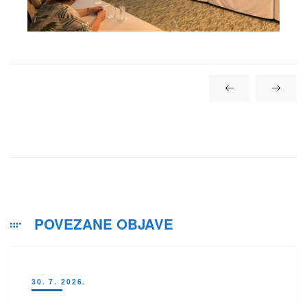
POVEZANE OBJAVE
30. 7. 2026.