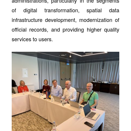
administrations, particularly in the segments
of digital transformation, spatial data
infrastructure development, modernization of
official records, and providing higher quality
services to users.