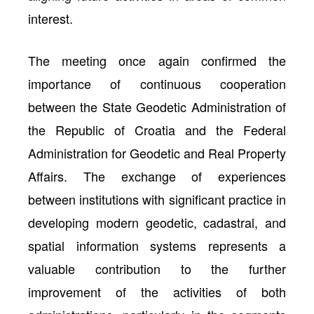
interest.
The meeting once again confirmed the
importance of continuous cooperation
between the State Geodetic Administration of
the Republic of Croatia and the Federal
Administration for Geodetic and Real Property
Affairs. The exchange of experiences
between institutions with significant practice in
developing modern geodetic, cadastral, and
spatial information systems represents a
valuable contribution to the further
improvement of the activities of both