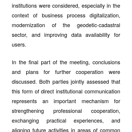
institutions were considered, especially in the
context of business process digitalization,
modernization of the geodetic-cadastral
sector, and improving data availability for
users.
In the final part of the meeting, conclusions
and plans for further cooperation were
discussed. Both parties jointly assessed that
this form of direct institutional communication
represents an important mechanism for
strengthening professional cooperation,
exchanging practical experiences, and
aligning future activities in areas of common