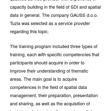
capacity building in the field of SDI and spatial
data in general. The company GAUSS d.o.o.
Tuzla was selected as a service provider
regarding this topic.
The training program included three types of
training, each with specific competencies that
participants should acquire in order to
improve their understanding of thematic
areas. The main goal is to acquire
competences in the field of spatial data
management, their preparation, presentation
and sharing, as well as the acquisition of