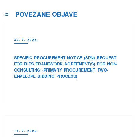
POVEZANE OBJAVE
30. 7. 2026.
SPECIFIC PROCUREMENT NOTICE (SPN) REQUEST
FOR BIDS FRAMEWORK AGREEMENT(S) FOR NON-
CONSULTING (PRIMARY PROCUREMENT, TWO-
ENVELOPE BIDDING PROCESS)
14. 7. 2026.