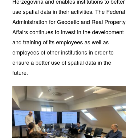
Herzegovina and enables institutions to better
use spatial data in their activities. The Federal
Administration for Geodetic and Real Property
Affairs continues to invest in the development
and training of its employees as well as
employees of other institutions in order to
ensure a better use of spatial data in the
future.