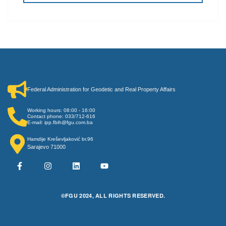
Federal Administration for Geodetic and Real Property Affairs
Working hours: 08:00 - 16:00
Contact phone: 033/712-616
E-mail: ipp.fbih@fgu.com.ba
Hamdije Kreševljaković br.96
Sarajevo 71000
©FGU 2024, ALL RIGHTS RESERVED.