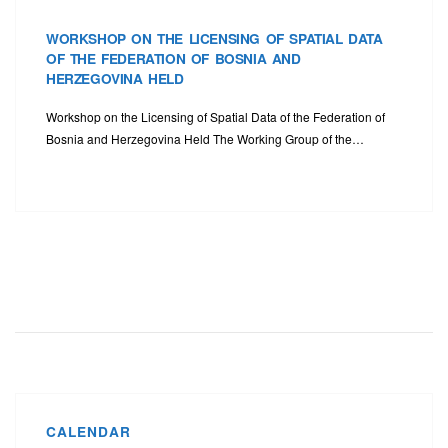
WORKSHOP ON THE LICENSING OF SPATIAL DATA
OF THE FEDERATION OF BOSNIA AND
HERZEGOVINA HELD
Workshop on the Licensing of Spatial Data of the Federation of
Bosnia and Herzegovina Held The Working Group of the…
CALENDAR