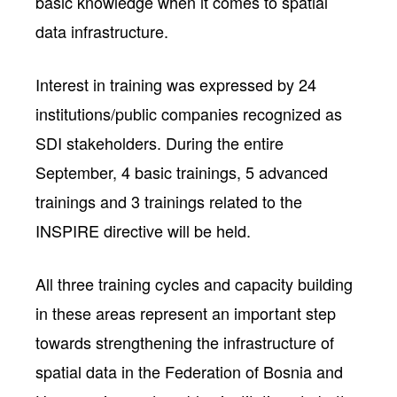
basic knowledge when it comes to spatial
data infrastructure.
Interest in training was expressed by 24
institutions/public companies recognized as
SDI stakeholders. During the entire
September, 4 basic trainings, 5 advanced
trainings and 3 trainings related to the
INSPIRE directive will be held.
All three training cycles and capacity building
in these areas represent an important step
towards strengthening the infrastructure of
spatial data in the Federation of Bosnia and