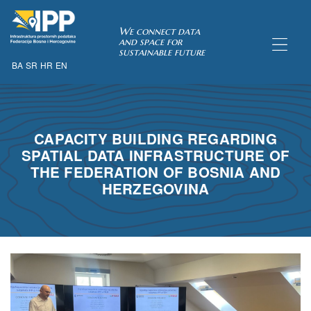
SDI of
We connect data
and space for
sustainable future
BA
SR
HR
EN
ORK
CAPACITY BUILDING REGARDING
SPATIAL DATA INFRASTRUCTURE OF
THE FEDERATION OF BOSNIA AND
HERZEGOVINA