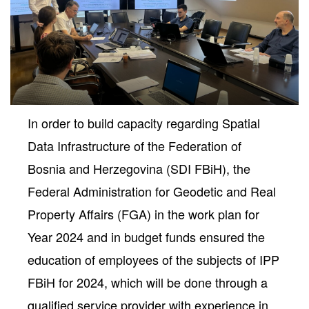
In order to build capacity regarding Spatial
Data Infrastructure of the Federation of
Bosnia and Herzegovina (SDI FBiH), the
Federal Administration for Geodetic and Real
neral
Property Affairs (FGA) in the work plan for
Year 2024 and in budget funds ensured the
education of employees of the subjects of IPP
FBiH for 2024, which will be done through a
qualified service provider with experience in