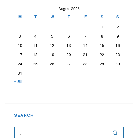
August 2026
M
T
W
T
F
S
S
1
2
3
4
5
6
7
8
9
10
11
12
13
14
15
16
17
18
19
20
21
22
23
24
25
26
27
28
29
30
31
« Jul
SEARCH