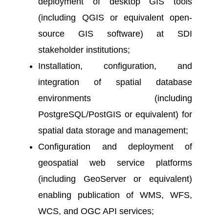
deployment of desktop GIS tools
(including QGIS or equivalent open-
source GIS software) at SDI
stakeholder institutions;
Installation, configuration, and
integration of spatial database
environments (including
PostgreSQL/PostGIS or equivalent) for
spatial data storage and management;
Configuration and deployment of
geospatial web service platforms
(including GeoServer or equivalent)
enabling publication of WMS, WFS,
WCS, and OGC API services;