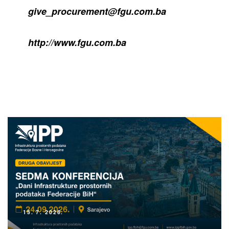
give_procurement@fgu.com.ba
http://www.fgu.com.ba
15. 7. 2026.