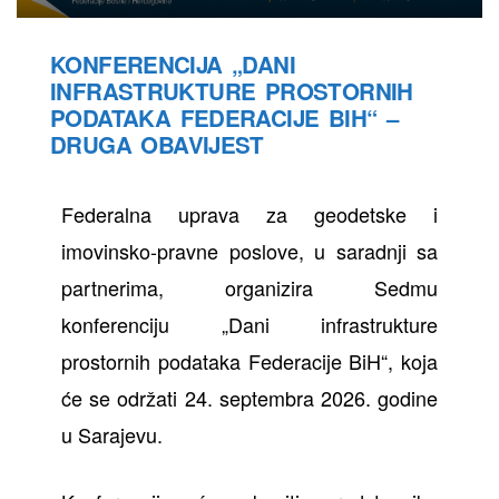
KONFERENCIJA „DANI
INFRASTRUKTURE PROSTORNIH
PODATAKA FEDERACIJE BIH“ –
DRUGA OBAVIJEST
Federalna uprava za geodetske i
imovinsko-pravne poslove, u saradnji sa
partnerima, organizira Sedmu
konferenciju „Dani infrastrukture
prostornih podataka Federacije BiH“, koja
će se održati 24. septembra 2026. godine
u Sarajevu.