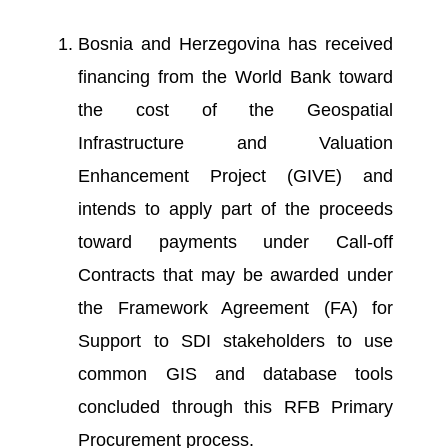
Bosnia and Herzegovina has received
financing from the World Bank toward
the cost of the Geospatial
Infrastructure and Valuation
Enhancement Project (GIVE) and
intends to apply part of the proceeds
toward payments under Call-off
Contracts that may be awarded under
the Framework Agreement (FA) for
Support to SDI stakeholders to use
common GIS and database tools
concluded through this RFB Primary
Procurement process.