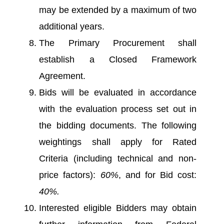
may be extended by a maximum of two
additional years.
The Primary Procurement shall
establish a Closed Framework
Agreement.
Bids will be evaluated in accordance
with the evaluation process set out in
the bidding documents. The following
weightings shall apply for Rated
Criteria (including technical and non-
price factors):
60%
, and for Bid cost:
40%.
Interested eligible Bidders may obtain