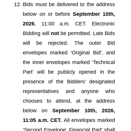
Bids must be delivered to the address
below on or before
September 10th,
2026
, 11:00 a.m. CET. Electronic
Bidding will
not
be permitted. Late Bids
will be rejected. The outer Bid
envelopes marked ‘Original Bid’, and
the inner envelopes marked ‘Technical
Part’ will be publicly opened in the
presence of the Bidders’ designated
representatives and anyone who
chooses to attend, at the address
below on
September 10th, 2026,
11:05 a.m. CET.
All envelopes marked
‘Second Envelope: Financial Part’ shall