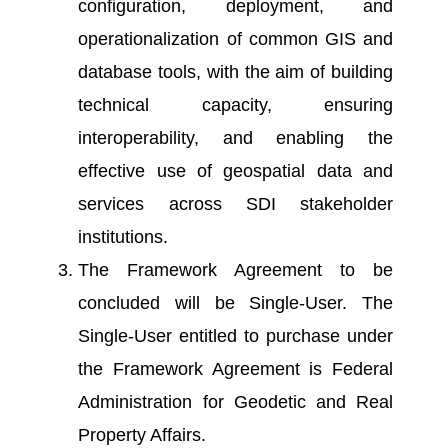
configuration, deployment, and
operationalization of common GIS and
database tools, with the aim of building
technical capacity, ensuring
interoperability, and enabling the
effective use of geospatial data and
services across SDI stakeholder
institutions.
The Framework Agreement to be
concluded will be Single-User. The
Single-User entitled to purchase under
the Framework Agreement is Federal
Administration for Geodetic and Real
Property Affairs.