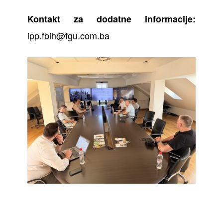
Kontakt za dodatne informacije:
ipp.fbih@fgu.com.ba