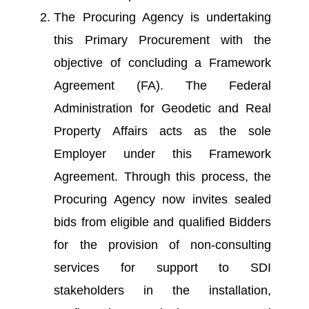
The Procuring Agency is undertaking
this Primary Procurement with the
objective of concluding a Framework
Agreement (FA). The Federal
Administration for Geodetic and Real
Property Affairs acts as the sole
Employer under this Framework
Agreement. Through this process, the
Procuring Agency now invites sealed
bids from eligible and qualified Bidders
for the provision of non-consulting
services for support to SDI
stakeholders in the installation,