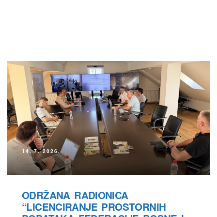
14. 7. 2026.
ODRŽANA RADIONICA
“LICENCIRANJE PROSTORNIH