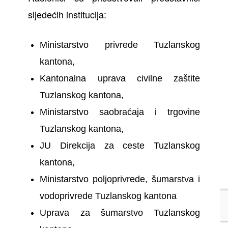
sljedećih institucija:
Ministarstvo privrede Tuzlanskog
kantona,
Kantonalna uprava civilne zaštite
Tuzlanskog kantona,
Ministarstvo saobraćaja i trgovine
Tuzlanskog kantona,
JU Direkcija za ceste Tuzlanskog
kantona,
Ministarstvo poljoprivrede, šumarstva i
vodoprivrede Tuzlanskog kantona
Uprava za šumarstvo Tuzlanskog