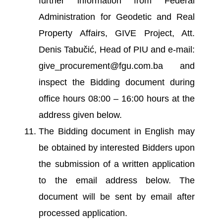
further information from Federal
Administration for Geodetic and Real
Property Affairs, GIVE Project, Att.
Denis Tabučić, Head of PIU and e-mail:
give_procurement@fgu.com.ba and
inspect the Bidding document during
office hours 08:00 – 16:00 hours at the
address given below.
The Bidding document in English may
be obtained by interested Bidders upon
the submission of a written application
to the email address below. The
document will be sent by email after
processed application.