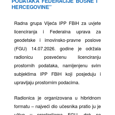
PODATAKA FEDERACIJE BOSNE I
HERCEGOVINE”
Radna grupa Vijeća IPP FBiH za uvjete
licenciranja i Federalna uprava za
geodetske i imovinsko-pravne poslove
(FGU) 14.07.2026. godine je održala
radionicu posvećenu licenciranju
prostornih podataka, namijenjenu svim
subjektima IPP FBiH koji posjeduju i
upravljaju prostornim podacima.
Radionica je organizovana u hibridnom
formatu – najveći dio učesnika pratio ju je
uživo u prostorijama FGU, dok se