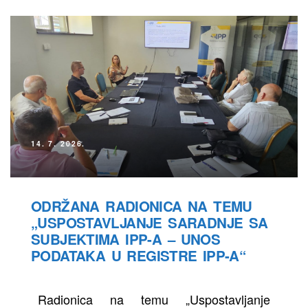
14. 7. 2026.
ODRŽANA RADIONICA NA TEMU
„USPOSTAVLJANJE SARADNJE SA
SUBJEKTIMA IPP-A – UNOS
PODATAKA U REGISTRE IPP-A“
Radionica na temu „Uspostavljanje