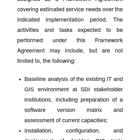
covering estimated service needs over the
indicated implementation period. The
activities and tasks expected to be
performed under this Framework
Agreement may include, but are not
limited to, the following:
Baseline analysis of the existing IT and
GIS environment at SDI stakeholder
institutions, including preparation of a
software version matrix and
assessment of current capacities;
Installation, configuration, and