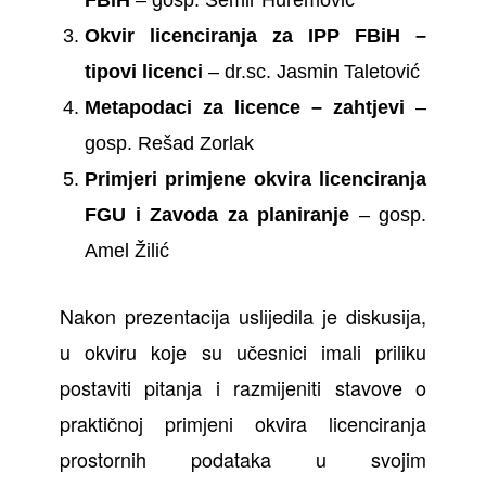
FBiH
– gosp. Semir Huremović
Okvir licenciranja za IPP FBiH –
tipovi licenci
– dr.sc. Jasmin Taletović
Metapodaci za licence – zahtjevi
–
gosp. Rešad Zorlak
Primjeri primjene okvira licenciranja
FGU i Zavoda za planiranje
– gosp.
Amel Žilić
Nakon prezentacija uslijedila je diskusija,
u okviru koje su učesnici imali priliku
postaviti pitanja i razmijeniti stavove o
praktičnoj primjeni okvira licenciranja
prostornih podataka u svojim