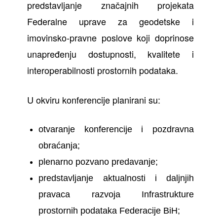
predstavljanje značajnih projekata
Federalne uprave za geodetske i
imovinsko-pravne poslove koji doprinose
unapređenju dostupnosti, kvalitete i
interoperabilnosti prostornih podataka.
U okviru konferencije planirani su:
otvaranje konferencije i pozdravna
obraćanja;
plenarno pozvano predavanje;
predstavljanje aktualnosti i daljnjih
pravaca razvoja Infrastrukture
prostornih podataka Federacije BiH;