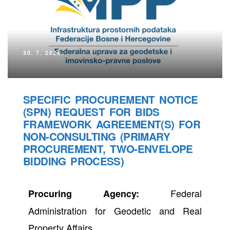
30. 7. 2026.
SPECIFIC PROCUREMENT NOTICE
(SPN) REQUEST FOR BIDS
FRAMEWORK AGREEMENT(S) FOR
NON-CONSULTING (PRIMARY
PROCUREMENT, TWO-ENVELOPE
BIDDING PROCESS)
Federal
Procuring Agency:
Administration for Geodetic and Real
Property Affairs