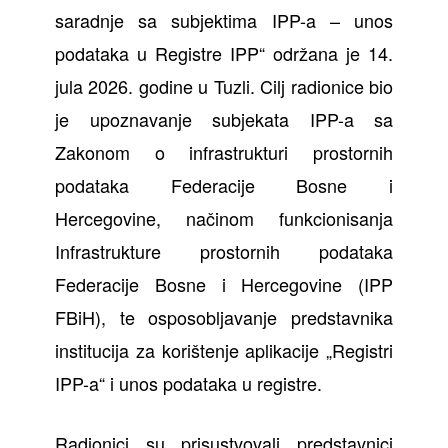
saradnje sa subjektima IPP-a – unos
podataka u Registre IPP“ održana je 14.
jula 2026. godine u Tuzli. Cilj radionice bio
je upoznavanje subjekata IPP-a sa
Zakonom o infrastrukturi prostornih
podataka Federacije Bosne i
Hercegovine, načinom funkcionisanja
Infrastrukture prostornih podataka
Federacije Bosne i Hercegovine (IPP
FBiH), te osposobljavanje predstavnika
institucija za korištenje aplikacije „Registri
IPP-a“ i unos podataka u registre.
Radionici su prisustvovali predstavnici