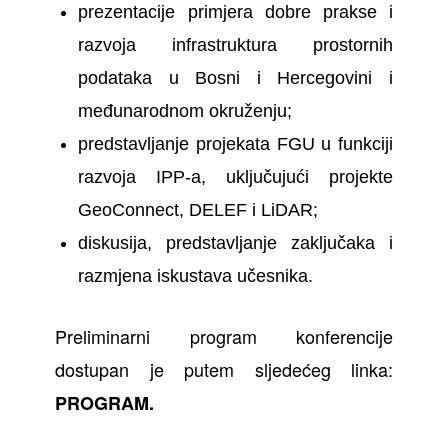
prezentacije primjera dobre prakse i
razvoja infrastruktura prostornih
podataka u Bosni i Hercegovini i
međunarodnom okruženju;
predstavljanje projekata FGU u funkciji
razvoja IPP-a, uključujući projekte
GeoConnect, DELEF i LiDAR;
diskusija, predstavljanje zaključaka i
razmjena iskustava učesnika.
Preliminarni program konferencije
dostupan je putem sljedećeg linka:
PROGRAM
.