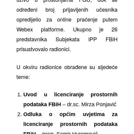
određeni broj prijavljenih učesnika
opredijelio za online praćenje putem
Webex platforme. Ukupno je 26
predstavnika Subjekata IPP FBiH
prisustvovalo radionici.
U okviru radionice obrađene su sljedeće
teme:
Uvod u licenciranje prostornih
podataka FBiH
– dr.sc. Mirza Ponjavić
Odluka o općim uvjetima za
licenciranje prostornih podataka