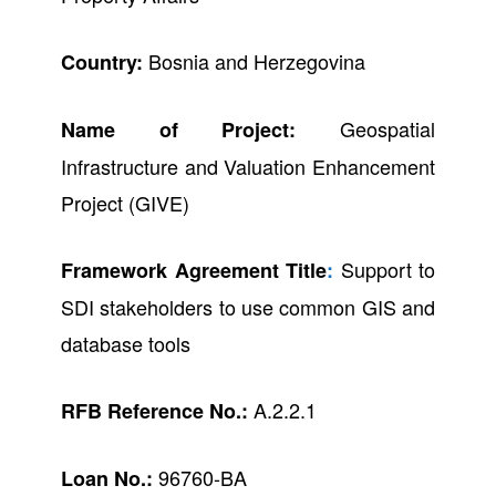
Bosnia and Herzegovina
Country:
Geospatial
Name of Project:
Infrastructure and Valuation Enhancement
Project (GIVE)
Support to
Framework Agreement Title
:
SDI stakeholders to use common GIS and
database tools
A.2.2.1
RFB Reference No.:
96760-BA
Loan No.: