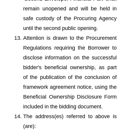
remain unopened and will be held in
safe custody of the Procuring Agency
until the second public opening.
Attention is drawn to the Procurement
Regulations requiring the Borrower to
disclose information on the successful
bidder's beneficial ownership, as part
of the publication of the conclusion of
framework agreement notice, using the
Beneficial Ownership Disclosure Form
included in the bidding document.
The address(es) referred to above is
(are):