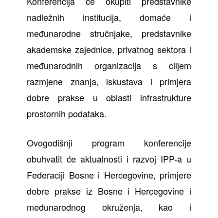
Konferencija će okupiti predstavnike
nadležnih institucija, domaće i
međunarodne stručnjake, predstavnike
akademske zajednice, privatnog sektora i
međunarodnih organizacija s ciljem
razmjene znanja, iskustava i primjera
dobre prakse u oblasti infrastrukture
prostornih podataka.
Ovogodišnji program konferencije
obuhvatit će aktualnosti i razvoj IPP-a u
Federaciji Bosne i Hercegovine, primjere
dobre prakse iz Bosne i Hercegovine i
međunarodnog okruženja, kao i