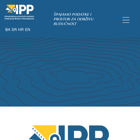
Spajamo podatke i
prostor za održivu
budućnost
BA
SR
HR
EN
TAKA