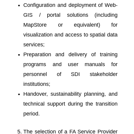
Configuration and deployment of Web-
GIS / portal solutions (including
MapStore or equivalent) for
visualization and access to spatial data
services;
Preparation and delivery of training
programs and user manuals for
personnel of SDI stakeholder
institutions;
Handover, sustainability planning, and
technical support during the transition
period.
The selection of a FA Service Provider