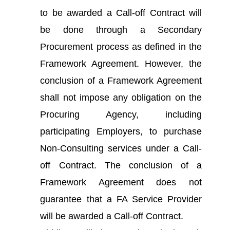
to be awarded a Call-off Contract will
be done through a Secondary
Procurement process as defined in the
Framework Agreement. However, the
conclusion of a Framework Agreement
shall not impose any obligation on the
Procuring Agency, including
participating Employers, to purchase
Non-Consulting services under a Call-
off Contract. The conclusion of a
Framework Agreement does not
guarantee that a FA Service Provider
will be awarded a Call-off Contract.