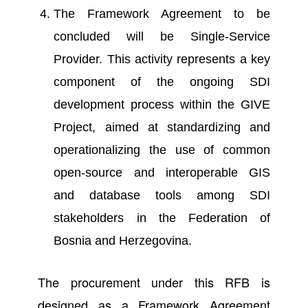
The Framework Agreement to be
concluded will be Single-Service
Provider. This activity represents a key
component of the ongoing SDI
development process within the GIVE
Project, aimed at standardizing and
operationalizing the use of common
open-source and interoperable GIS
and database tools among SDI
stakeholders in the Federation of
Bosnia and Herzegovina.
The procurement under this RFB is
designed as a Framework Agreement