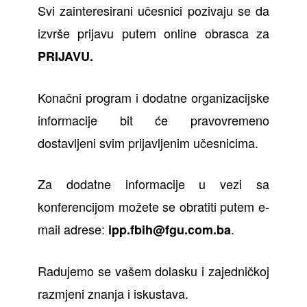
Svi zainteresirani učesnici pozivaju se da
izvrše prijavu putem online obrasca za
PRIJAVU
.
Konačni program i dodatne organizacijske
informacije bit će pravovremeno
dostavljeni svim prijavljenim učesnicima.
Za dodatne informacije u vezi sa
konferencijom možete se obratiti putem e-
mail adrese:
.
ipp.fbih@fgu.com.ba
Radujemo se vašem dolasku i zajedničkoj
razmjeni znanja i iskustava.