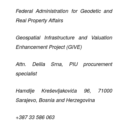
Federal Administration for Geodetic and
Real Property Affairs
Geospatial Infrastructure and Valuation
Enhancement Project (GIVE)
Attn. Delila Srna, PIU procurement
specialist
Hamdije Kreševljakovića 96, 71000
Sarajevo, Bosnia and Herzegovina
+387 33 586 063