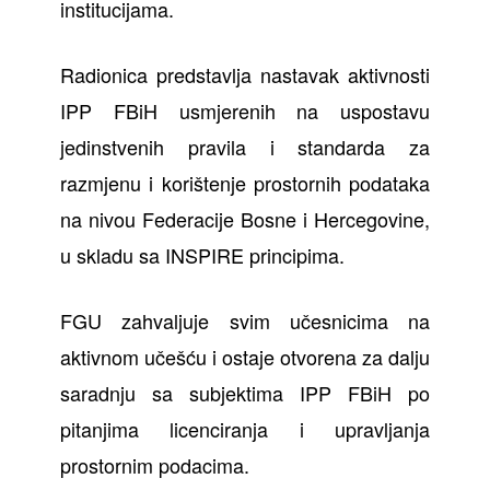
institucijama.
Radionica predstavlja nastavak aktivnosti
IPP FBiH usmjerenih na uspostavu
jedinstvenih pravila i standarda za
razmjenu i korištenje prostornih podataka
na nivou Federacije Bosne i Hercegovine,
u skladu sa INSPIRE principima.
FGU zahvaljuje svim učesnicima na
aktivnom učešću i ostaje otvorena za dalju
saradnju sa subjektima IPP FBiH po
pitanjima licenciranja i upravljanja
prostornim podacima.