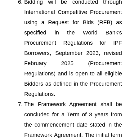
Bidding will be conducted through
International Competitive Procurement
using a Request for Bids (RFB) as
specified in the World Bank's
Procurement Regulations for IPF
Borrowers, September 2023, revised
February 2025 (Procurement
Regulations) and is open to all eligible
Bidders as defined in the Procurement
Regulations.
The Framework Agreement shall be
concluded for a Term of 3 years from
the commencement date stated in the
Framework Agreement. The initial term