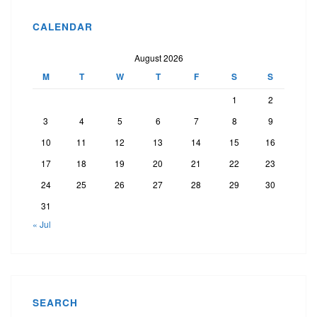
CALENDAR
August 2026
M
T
W
T
F
S
S
1
2
3
4
5
6
7
8
9
10
11
12
13
14
15
16
17
18
19
20
21
22
23
24
25
26
27
28
29
30
31
« Jul
SEARCH