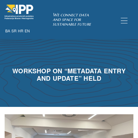
SDI of
We connect data
and space for
sustainable future
BA
SR
HR
EN
ORK
WORKSHOP ON “METADATA ENTRY
AND UPDATE” HELD