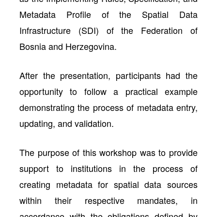
Metadata Profile
of the
Spatial Data
Infrastructure (SDI) of the Federation of
Bosnia and Herzegovina.
After the presentation, participants had the
opportunity to follow a practical example
demonstrating the process of metadata entry,
updating, and validation.
The purpose of this workshop was to provide
support to institutions in the process of
creating metadata for spatial data sources
within their respective mandates, in
accordance with the obligations defined by