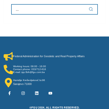
Federal Administration for Geodetic and Real Property Affairs
Working hours: 08:00 - 16:00
Contact phone: 033/712-616
E-mail: ipp.fbih@fgu.com.ba
Hamdije Kreševljaković br.96
Sarajevo 71000
©FGU 2024, ALL RIGHTS RESERVED.