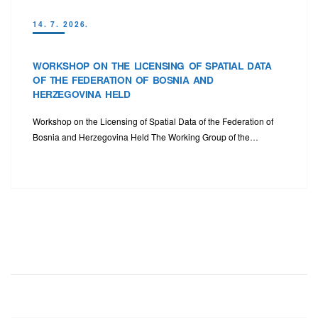
14. 7. 2026.
WORKSHOP ON THE LICENSING OF SPATIAL DATA
OF THE FEDERATION OF BOSNIA AND
HERZEGOVINA HELD
Workshop on the Licensing of Spatial Data of the Federation of
Bosnia and Herzegovina Held The Working Group of the…