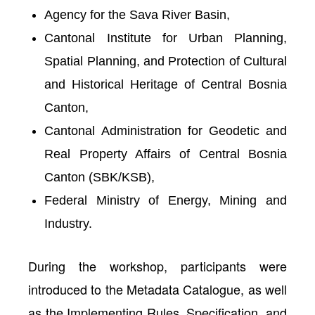
Agency for the Sava River Basin,
Cantonal Institute for Urban Planning,
Spatial Planning, and Protection of Cultural
and Historical Heritage of Central Bosnia
Canton,
Cantonal Administration for Geodetic and
Real Property Affairs of Central Bosnia
Canton (SBK/KSB),
Federal Ministry of Energy, Mining and
Industry.
During the workshop, participants were
introduced to the
Metadata Catalogue
, as well
as the
Implementing Rules, Specification
, and