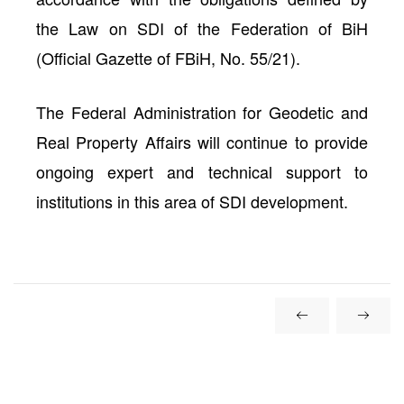
the
Law on SDI of the Federation of BiH
(Official Gazette of FBiH, No. 55/21).
The
Federal Administration for Geodetic and
Real Property Affairs
will continue to provide
ongoing expert and technical support to
institutions in this area of SDI development.