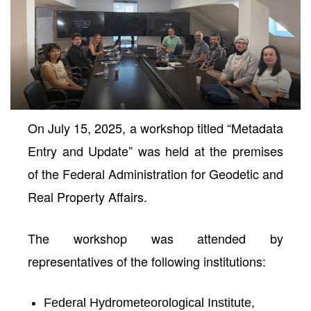
On July 15, 2025, a workshop titled
“Metadata
Entry and Update”
was held at the premises
of the
Federal Administration for Geodetic and
Real Property Affairs
.
neral
The workshop was attended by
representatives of the following institutions:
Federal Hydrometeorological Institute,