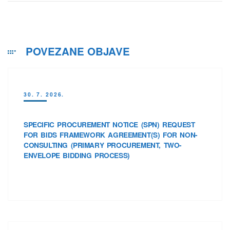
POVEZANE OBJAVE
30. 7. 2026.
SPECIFIC PROCUREMENT NOTICE (SPN) REQUEST
FOR BIDS FRAMEWORK AGREEMENT(S) FOR NON-
CONSULTING (PRIMARY PROCUREMENT, TWO-
ENVELOPE BIDDING PROCESS)