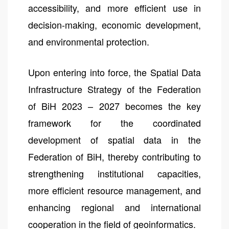
accessibility, and more efficient use in
decision-making, economic development,
and environmental protection.
Upon entering into force, the Spatial Data
Infrastructure Strategy of the Federation
of BiH 2023 – 2027 becomes the key
framework for the coordinated
development of spatial data in the
Federation of BiH, thereby contributing to
strengthening institutional capacities,
more efficient resource management, and
enhancing regional and international
cooperation in the field of geoinformatics.