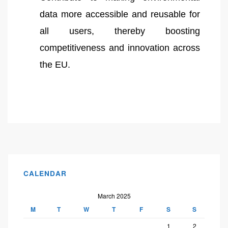
data more accessible and reusable for
all users, thereby boosting
competitiveness and innovation across
the EU.
CALENDAR
March 2025
M
T
W
T
F
S
S
1
2