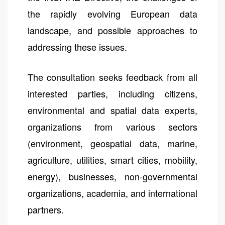
the rapidly evolving European data
landscape, and possible approaches to
addressing these issues.
The consultation seeks feedback from all
interested parties, including citizens,
environmental and spatial data experts,
organizations from various sectors
(environment, geospatial data, marine,
agriculture, utilities, smart cities, mobility,
energy), businesses, non-governmental
organizations, academia, and international
partners.