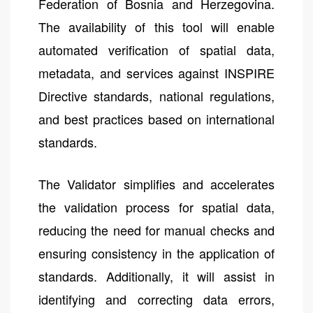
Federation of Bosnia and Herzegovina.
The availability of this tool will enable
automated verification of spatial data,
metadata, and services against INSPIRE
Directive standards, national regulations,
and best practices based on international
standards.
The Validator simplifies and accelerates
the validation process for spatial data,
reducing the need for manual checks and
ensuring consistency in the application of
standards. Additionally, it will assist in
identifying and correcting data errors,