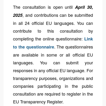
The consultation is open until
April 30,
, and contributions can be submitted
2025
in all 24 official EU languages. You can
contribute to this consultation by
completing the online questionnaire:
Link
. The questionnaires
to the questionnaire
are available in some or all official EU
languages. You can submit your
responses in any official EU language. For
transparency purposes, organizations and
companies participating in the public
consultation are required to register in the
EU Transparency Register.