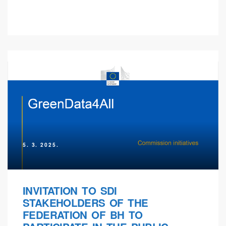
5. 3. 2025.
INVITATION TO SDI
STAKEHOLDERS OF THE
FEDERATION OF BH TO