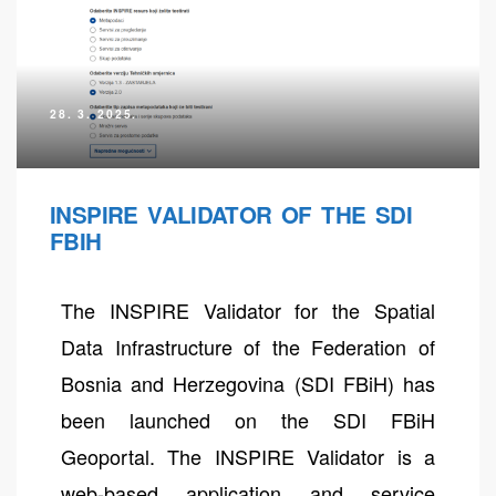
28. 3. 2025.
INSPIRE VALIDATOR OF THE SDI
FBIH
The INSPIRE Validator for the Spatial
neral
Data Infrastructure of the Federation of
Bosnia and Herzegovina (SDI FBiH) has
been launched on the SDI FBiH
Geoportal. The INSPIRE Validator is a
web-based application and service