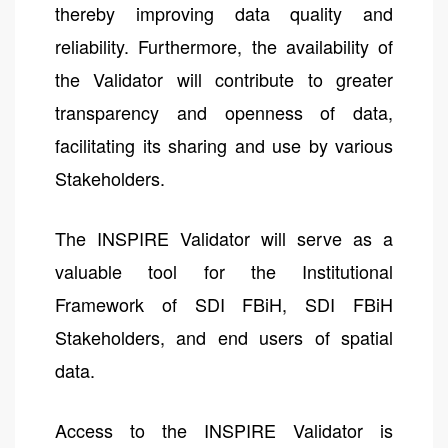
thereby improving data quality and
reliability. Furthermore, the availability of
the Validator will contribute to greater
transparency and openness of data,
facilitating its sharing and use by various
Stakeholders.
The INSPIRE Validator will serve as a
valuable tool for the Institutional
Framework of SDI FBiH, SDI FBiH
Stakeholders, and end users of spatial
data.
Access to the INSPIRE Validator is