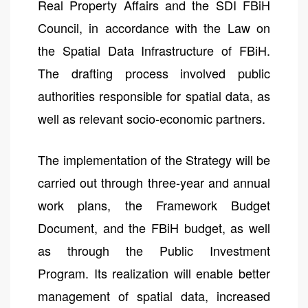
Real Property Affairs and the SDI FBiH
Council, in accordance with the Law on
the Spatial Data Infrastructure of FBiH.
The drafting process involved public
authorities responsible for spatial data, as
well as relevant socio-economic partners.
The implementation of the Strategy will be
carried out through three-year and annual
work plans, the Framework Budget
Document, and the FBiH budget, as well
as through the Public Investment
Program. Its realization will enable better
management of spatial data, increased