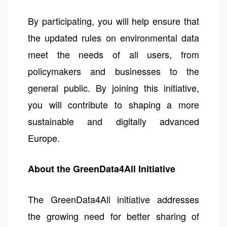
By participating, you will help ensure that
the updated rules on environmental data
meet the needs of all users, from
policymakers and businesses to the
general public. By joining this initiative,
you will contribute to shaping a more
sustainable and digitally advanced
Europe.
About the GreenData4All Initiative
The GreenData4All initiative addresses
the growing need for better sharing of