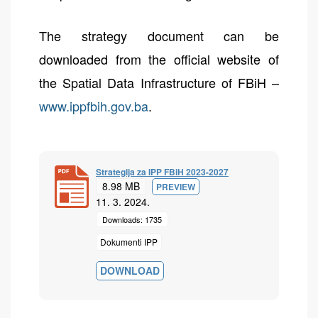
The strategy document can be
downloaded from the official website of
the Spatial Data Infrastructure of FBiH –
www.ippfbih.gov.ba
.
Strategija za IPP FBiH 2023-2027
8.98 MB
PREVIEW
11. 3. 2024.
Downloads: 1735
Dokumenti IPP
DOWNLOAD