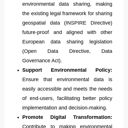
environmental data sharing, making
the existing legal framework for sharing
geospatial data (INSPIRE Directive)
future-proof and aligned with other
European data sharing legislation
(Open Data Directive, Data
Governance Act).
Support Environmental Policy:
Ensure that environmental data is
easily accessible and meets the needs
of end-users, facilitating better policy
implementation and decision-making.
Promote Digital Transformation:
Contribute to making environmental