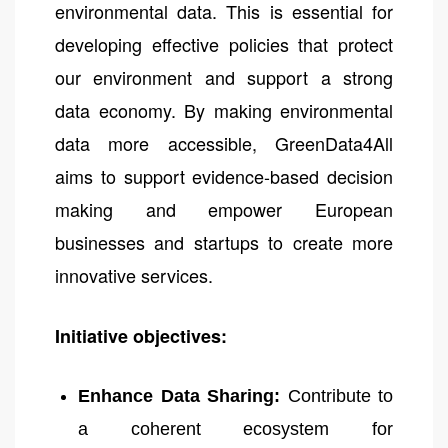
environmental data. This is essential for
developing effective policies that protect
our environment and support a strong
data economy. By making environmental
data more accessible, GreenData4All
aims to support evidence-based decision
making and empower European
businesses and startups to create more
innovative services.
Initiative objectives:
Enhance Data Sharing:
Contribute to
a coherent ecosystem for