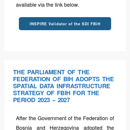
available via the link below.
INSPIRE Validator of the SDI FBiH
THE PARLIAMENT OF THE
FEDERATION OF BIH ADOPTS THE
SPATIAL DATA INFRASTRUCTURE
STRATEGY OF FBIH FOR THE
PERIOD 2023 – 2027
After the Government of the Federation of
Bosnia and Herzegovina adopted the