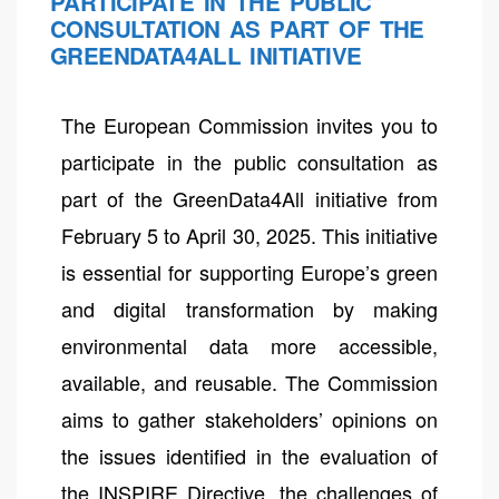
PARTICIPATE IN THE PUBLIC
CONSULTATION AS PART OF THE
GREENDATA4ALL INITIATIVE
The European Commission invites you to
participate in the public consultation as
part of the GreenData4All initiative from
February 5 to April 30, 2025. This initiative
is essential for supporting Europe’s green
and digital transformation by making
environmental data more accessible,
available, and reusable. The Commission
aims to gather stakeholders’ opinions on
the issues identified in the evaluation of
the INSPIRE Directive, the challenges of