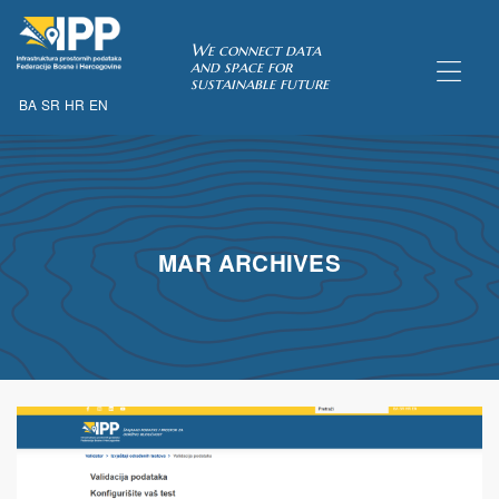
SDI of
We connect data
and space for
sustainable future
BA
SR
HR
EN
ORK
MAR ARCHIVES