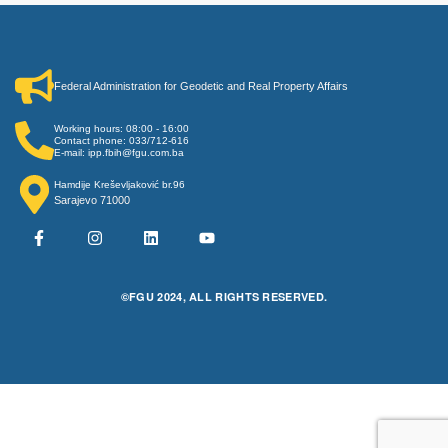
Federal Administration for Geodetic and Real Property Affairs
Working hours: 08:00 - 16:00
Contact phone: 033/712-616
E-mail: ipp.fbih@fgu.com.ba
Hamdije Kreševljaković br.96
Sarajevo 71000
©FGU 2024, ALL RIGHTS RESERVED.