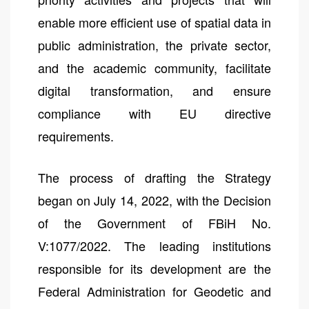
enable more efficient use of spatial data in
public administration, the private sector,
and the academic community, facilitate
digital transformation, and ensure
compliance with EU directive
requirements.
The process of drafting the Strategy
began on July 14, 2022, with the Decision
of the Government of FBiH No.
V:1077/2022. The leading institutions
responsible for its development are the
Federal Administration for Geodetic and