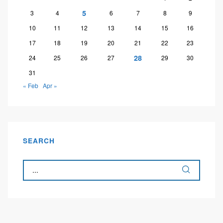
5
3
4
6
7
8
9
10
11
12
13
14
15
16
17
18
19
20
21
22
23
28
24
25
26
27
29
30
31
« Feb
Apr »
SEARCH