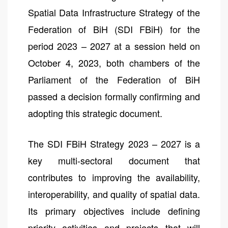
Spatial Data Infrastructure Strategy of the
Federation of BiH (SDI FBiH) for the
period 2023 – 2027 at a session held on
October 4, 2023, both chambers of the
Parliament of the Federation of BiH
passed a decision formally confirming and
adopting this strategic document.
The SDI FBiH Strategy 2023 – 2027 is a
key multi-sectoral document that
contributes to improving the availability,
interoperability, and quality of spatial data.
Its primary objectives include defining
priority activities and projects that will