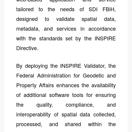
tailored to the needs of SDI FBiH,
designed to validate spatial data,
metadata, and services in accordance
with the standards set by the INSPIRE
Directive.
By deploying the INSPIRE Validator, the
Federal Administration for Geodetic and
Property Affairs enhances the availability
of additional software tools for ensuring
the quality, compliance, and
interoperability of spatial data collected,
processed, and shared within the