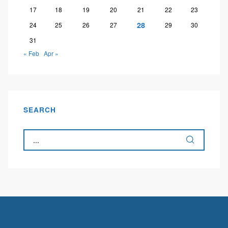
17
18
19
20
21
22
23
28
24
25
26
27
29
30
31
« Feb
Apr »
SEARCH