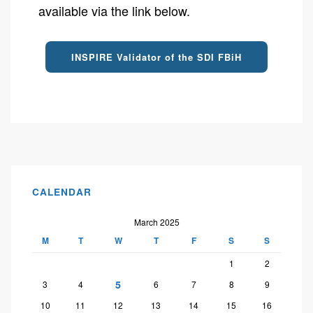
available via the link below.
INSPIRE Validator of the SDI FBiH
CALENDAR
March 2025
M
T
W
T
F
S
S
1
2
5
3
4
6
7
8
9
10
11
12
13
14
15
16