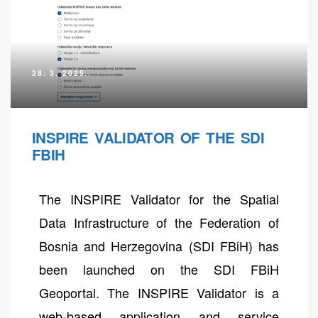
28. 3. 2025.
INSPIRE VALIDATOR OF THE SDI
FBIH
The INSPIRE Validator for the Spatial
neral
Data Infrastructure of the Federation of
Bosnia and Herzegovina (SDI FBiH) has
been launched on the SDI FBiH
Geoportal. The INSPIRE Validator is a
web-based application and service