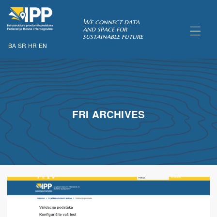
SDI of
We connect data
and space for
sustainable future
BA
SR
HR
EN
ORK
FRI ARCHIVES