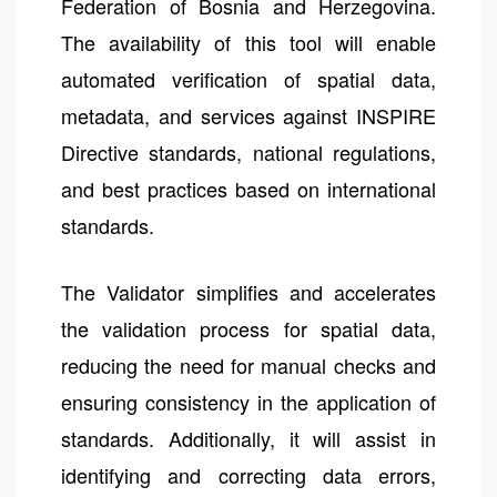
Federation of Bosnia and Herzegovina.
The availability of this tool will enable
automated verification of spatial data,
metadata, and services against INSPIRE
Directive standards, national regulations,
and best practices based on international
standards.
The Validator simplifies and accelerates
the validation process for spatial data,
reducing the need for manual checks and
ensuring consistency in the application of
standards. Additionally, it will assist in
identifying and correcting data errors,