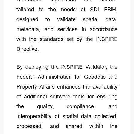
tailored to the needs of SDI FBiH,
designed to validate spatial data,
metadata, and services in accordance
with the standards set by the INSPIRE
Directive.
By deploying the INSPIRE Validator, the
Federal Administration for Geodetic and
Property Affairs enhances the availability
of additional software tools for ensuring
the quality, compliance, and
interoperability of spatial data collected,
processed, and shared within the