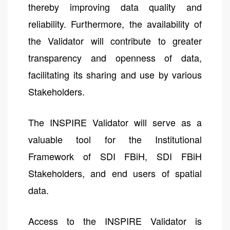
thereby improving data quality and
reliability. Furthermore, the availability of
the Validator will contribute to greater
transparency and openness of data,
facilitating its sharing and use by various
Stakeholders.
The INSPIRE Validator will serve as a
valuable tool for the Institutional
Framework of SDI FBiH, SDI FBiH
Stakeholders, and end users of spatial
data.
Access to the INSPIRE Validator is