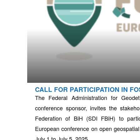
CALL FOR PARTICIPATION IN F
neral
The Federal Administration for Geode
conference sponsor, invites the stakehol
Federation of BiH (SDI FBiH) to part
European conference on open geospatial t
July 1 to July 5, 2025.