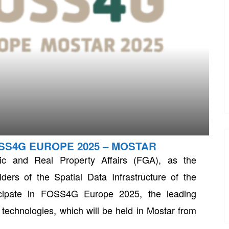
OSS4G EUROPE 2025 – MOSTAR
tic and Real Property Affairs (FGA), as the
ders of the Spatial Data Infrastructure of the
icipate in FOSS4G Europe 2025, the leading
echnologies, which will be held in Mostar from