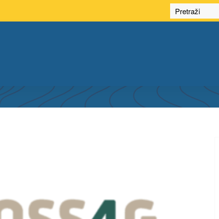
 PARTICIPATION IN FOSS4G EUROPE 2025