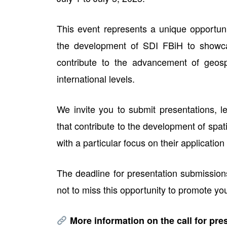
This event represents a unique opportunit
the development of SDI FBiH to showca
contribute to the advancement of geospa
international levels.
We invite you to submit presentations, l
that contribute to the development of spat
with a particular focus on their applicatio
The deadline for presentation submission
not to miss this opportunity to promote yo
More information on the call for pre