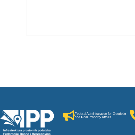
Federal Administration for Geodetic
and Real Property Affairs