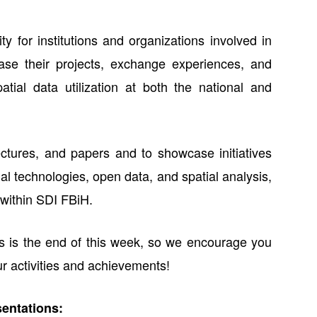
y for institutions and organizations involved in
se their projects, exchange experiences, and
tial data utilization at both the national and
ectures, and papers and to showcase initiatives
ial technologies, open data, and spatial analysis,
n within SDI FBiH.
s is the end of this week, so we encourage you
ur activities and achievements!
sentations: