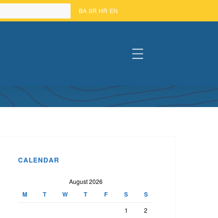
BA
SR
HR
EN
#
 – MOSTAR
CALENDAR
August 2026
M
T
W
T
F
S
S
1
2