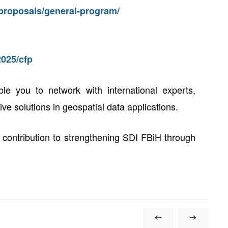
r-proposals/general-program/
2025/cfp
ble you to network with international experts,
e solutions in geospatial data applications.
 contribution to strengthening SDI FBiH through