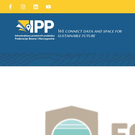
SDI of
ORK
We connect data and space for
CALL FOR
sustainable future