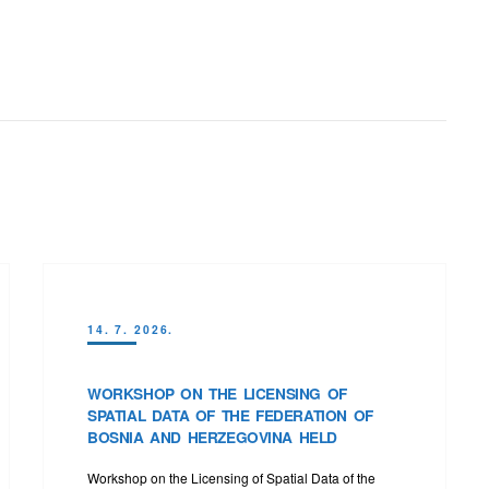
14. 7. 2026.
WORKSHOP ON THE LICENSING OF
SPATIAL DATA OF THE FEDERATION OF
BOSNIA AND HERZEGOVINA HELD
Workshop on the Licensing of Spatial Data of the