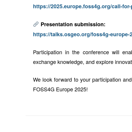
https://2025.europe.foss4g.org/call-fo
Presentation submission:
https://talks.osgeo.org/foss4g-europe-
Participation in the conference will ena
exchange knowledge, and explore innovativ
We look forward to your participation and
FOSS4G Europe 2025!