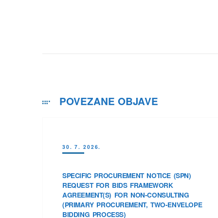
POVEZANE OBJAVE
30. 7. 2026.
SPECIFIC PROCUREMENT NOTICE (SPN)
REQUEST FOR BIDS FRAMEWORK
AGREEMENT(S) FOR NON-CONSULTING
(PRIMARY PROCUREMENT, TWO-ENVELOPE
BIDDING PROCESS)