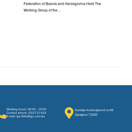
Federation of Bosnia and Herzegovina Held The
Working Group of the…
Working hours: 08:00 - 16:00
Hamdije Kreševljaković br.96
Contact phone: 033/712-616
Sarajevo 71000
E-mail: ipp.fbih@fgu.com.ba