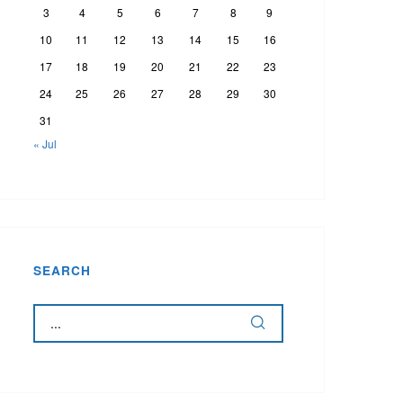
3
4
5
6
7
8
9
10
11
12
13
14
15
16
17
18
19
20
21
22
23
24
25
26
27
28
29
30
31
« Jul
SEARCH