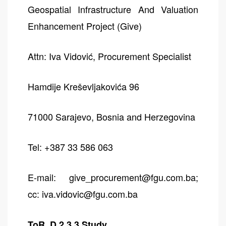
Geospatial Infrastructure And Valuation
Enhancement Project (Give)
Attn: Iva Vidović, Procurement Specialist
Hamdije Kreševljakovića 96
71000 Sarajevo, Bosnia and Herzegovina
Tel: +387 33 586 063
E-mail: give_procurement@fgu.com.ba;
cc: iva.vidovic@fgu.com.ba
ToR_D 2.3.3 Study