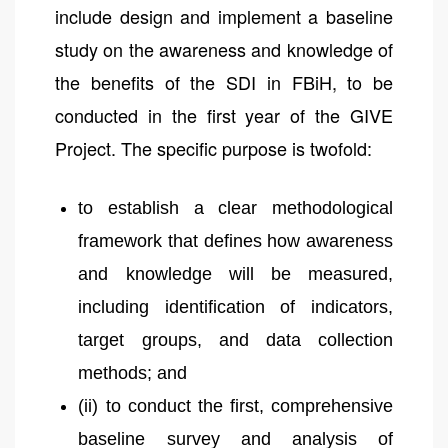
include design and implement a baseline
study on the awareness and knowledge of
the benefits of the SDI in FBiH, to be
conducted in the first year of the GIVE
Project. The specific purpose is twofold:
to establish a clear methodological
framework that defines how awareness
and knowledge will be measured,
including identification of indicators,
target groups, and data collection
methods; and
(ii) to conduct the first, comprehensive
baseline survey and analysis of