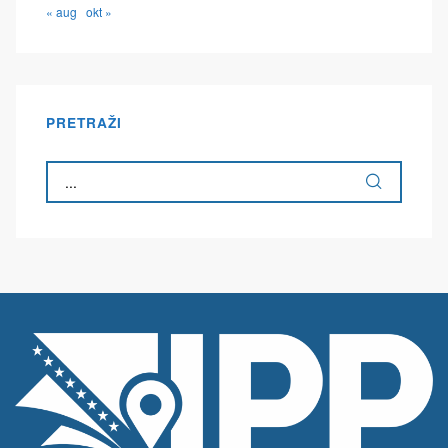
« aug
okt »
PRETRAŽI