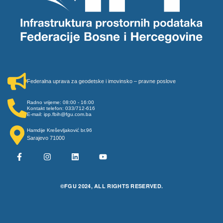
Federalna uprava za geodetske i imovinsko – pravne poslove
Radno vrijeme: 08:00 - 16:00
Kontakt telefon: 033/712-616
E-mail: ipp.fbih@fgu.com.ba
Hamdije Kreševljaković br.96
Sarajevo 71000
©FGU 2024, ALL RIGHTS RESERVED.