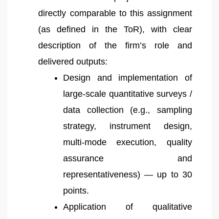
directly comparable to this assignment
(as defined in the ToR), with clear
description of the firm’s role and
delivered outputs:
Design and implementation of
large-scale quantitative surveys /
data collection (e.g., sampling
strategy, instrument design,
multi-mode execution, quality
assurance and
representativeness) — up to 30
points.
Application of qualitative