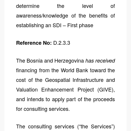
determine the level of
awareness/knowledge of the benefits of
establishing an SDI – First phase
D.2.3.3
Reference No:
The Bosnia and Herzegovina
has received
financing from the World Bank toward the
cost of the Geospatial Infrastructure and
Valuation Enhancement Project (GIVE),
and intends to apply part of the proceeds
for consulting services.
The consulting services (“the Services”)