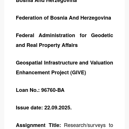
Bosnia And Herzegovina
Federation of Bosnia And Herzegovina
Federal Administration for Geodetic
and Real Property Affairs
Geospatial Infrastructure and Valuation
Enhancement Project (GIVE)
Loan No.: 96760-BA
Issue date: 22.09.2025.
Research/surveys to
Assignment Title: