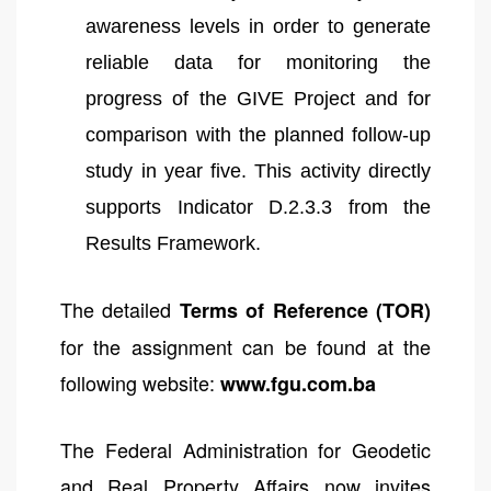
awareness levels in order to generate
reliable data for monitoring the
progress of the GIVE Project and for
comparison with the planned follow-up
study in year five. This activity directly
supports Indicator D.2.3.3 from the
Results Framework.
The detailed
Terms of Reference (TOR)
for the assignment can be found at the
following website:
www.fgu.com.ba
The Federal Administration for Geodetic
and Real Property Affairs now invites