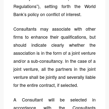
Regulations”), setting forth the World
Bank’s policy on conflict of interest.
Consultants may associate with other
firms to enhance their qualifications, but
should indicate clearly whether the
association is in the form of a joint venture
and/or a sub-consultancy. In the case of a
joint venture, all the partners in the joint
venture shall be jointly and severally liable
for the entire contract, if selected.
A Consultant will be selected in
accordance with the Consultants