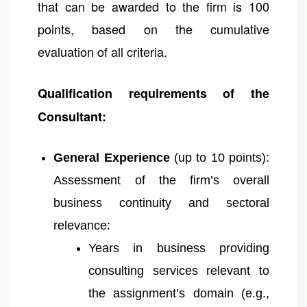
that can be awarded to the firm is 100
points, based on the cumulative
evaluation of all criteria.
Qualification requirements of the
Consultant:
General Experience
(up to 10 points):
Assessment of the firm’s overall
business continuity and sectoral
relevance:
Years in business providing
consulting services relevant to
the assignment’s domain (e.g.,