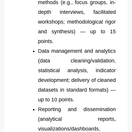
methods (e.g., focus groups, in-
depth interviews, facilitated
workshops; methodological rigor
and synthesis) — up to 15
points.
Data management and analytics
(data cleaning/validation,
statistical analysis, indicator
development; delivery of cleaned
datasets in standard formats) —
up to 10 points.
Reporting and dissemination
(analytical reports,
visualizations/dashboards,