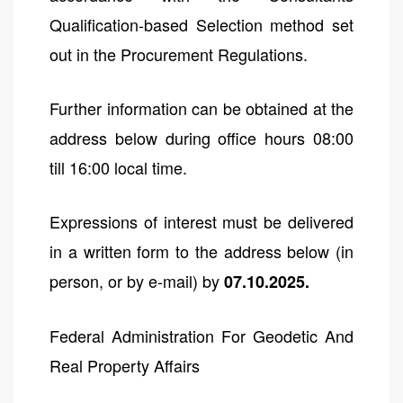
Qualification-based Selection method set
out in the Procurement Regulations.
Further information can be obtained at the
address below during office hours 08:00
till 16:00 local time.
Expressions of interest must be delivered
in a written form to the address below (in
person, or by e-mail) by
07.10.2025.
Federal Administration For Geodetic And
Real Property Affairs