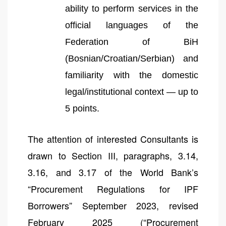
ability to perform services in the
official languages of the
Federation of BiH
(Bosnian/Croatian/Serbian) and
familiarity with the domestic
legal/institutional context — up to
5 points.
The attention of interested Consultants is
drawn to Section III, paragraphs, 3.14,
3.16, and 3.17 of the World Bank’s
“Procurement Regulations for IPF
Borrowers” September 2023, revised
February 2025 (“Procurement