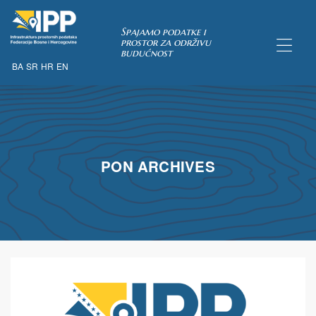
Spajamo podatke i
prostor za održivu
budućnost
BA
SR
HR
EN
TAKA
PON ARCHIVES