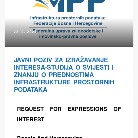
22. 9. 2025.
JAVNI POZIV ZA IZRAŽAVANJE
INTERESA-STUDIJA O SVIJESTI I
ZNANJU O PREDNOSTIMA
INFRASTRUKTURE PROSTORNIH
PODATAKA
REQUEST FOR EXPRESSIONS OF
INTEREST