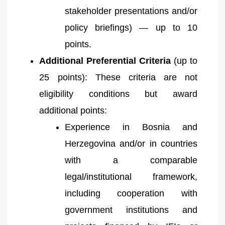
stakeholder presentations and/or
policy briefings) — up to 10
points.
Additional Preferential Criteria
(up to
25 points): These criteria are not
eligibility conditions but award
additional points:
Experience in Bosnia and
Herzegovina and/or in countries
with a comparable
legal/institutional framework,
including cooperation with
government institutions and