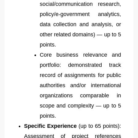
social/communication research,
policy/e-government analytics,
data collection and analysis, or
other related domains) — up to 5
points.
Core business relevance and
portfolio: demonstrated track
record of assignments for public
authorities and/or international
organizations comparable in
scope and complexity — up to 5
points.
Specific Experience
(up to 65 points):
Assessment of project references