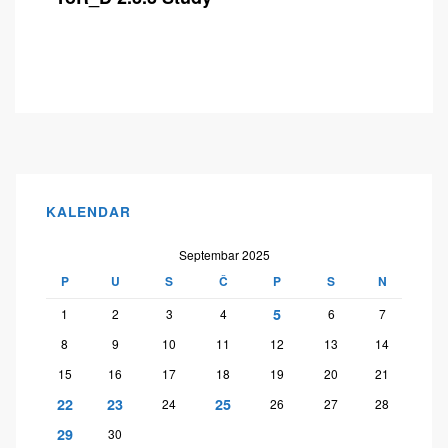
KALENDAR
Septembar 2025
P
U
S
Č
P
S
N
5
1
2
3
4
6
7
8
9
10
11
12
13
14
15
16
17
18
19
20
21
22
23
25
24
26
27
28
29
30