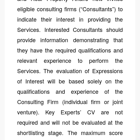
eligible consulting firms (“Consultants”) to
indicate their interest in providing the
Services. Interested Consultants should
provide information demonstrating that
they have the required qualifications and
relevant experience to perform the
Services. The evaluation of Expressions
of Interest will be based solely on the
qualifications and experience of the
Consulting Firm (individual firm or joint
venture). Key Experts’ CV are not
required and will not be evaluated at the
shortlisting stage. The maximum score