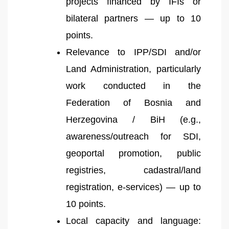
projects financed by IFIs or
bilateral partners — up to 10
points.
Relevance to IPP/SDI and/or
Land Administration, particularly
work conducted in the
Federation of Bosnia and
Herzegovina / BiH (e.g.,
awareness/outreach for SDI,
geoportal promotion, public
registries, cadastral/land
registration, e-services) — up to
10 points.
Local capacity and language: