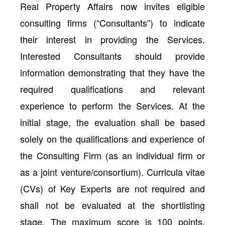
Real Property Affairs now invites eligible
consulting firms (“Consultants”) to indicate
their interest in providing the Services.
Interested Consultants should provide
information demonstrating that they have the
required qualifications and relevant
experience to perform the Services. At the
initial stage, the evaluation shall be based
solely on the qualifications and experience of
the Consulting Firm (as an individual firm or
as a joint venture/consortium). Curricula vitae
(CVs) of Key Experts are not required and
shall not be evaluated at the shortlisting
stage. The maximum score is 100 points,