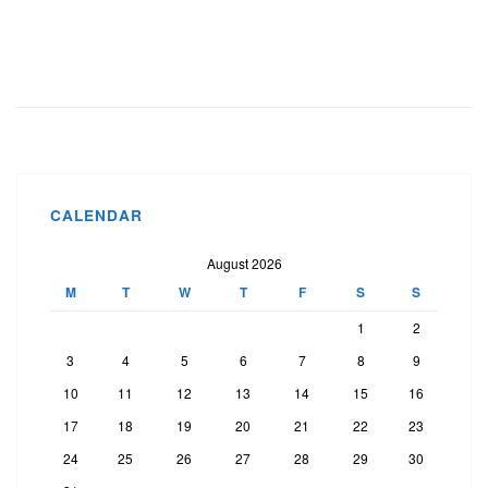
CALENDAR
August 2026
M
T
W
T
F
S
S
1
2
3
4
5
6
7
8
9
10
11
12
13
14
15
16
17
18
19
20
21
22
23
24
25
26
27
28
29
30