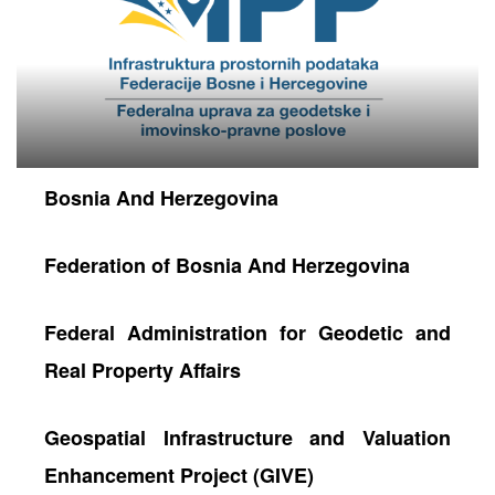
Bosnia And Herzegovina
Federation of Bosnia And Herzegovina
neral
Federal Administration for Geodetic and
Real Property Affairs
Geospatial Infrastructure and Valuation
Enhancement Project (GIVE)