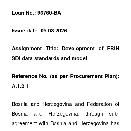
Loan No.: 96760-BA
Issue date: 05.03.2026.
Assignment Title: Development of FBiH
SDI data standards and model
Reference No. (as per Procurement Plan):
A.1.2.1
Bosnia and Herzegovina and Federation of
Bosnia and Herzegovina, through sub-
agreement with Bosnia and Herzegovina has