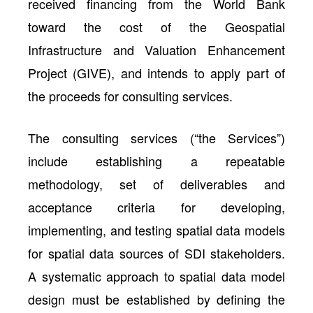
received financing from the World Bank
toward the cost of the Geospatial
Infrastructure and Valuation Enhancement
Project (GIVE), and intends to apply part of
the proceeds for consulting services.
The consulting services (“the Services”)
include establishing a repeatable
methodology, set of deliverables and
acceptance criteria for developing,
implementing, and testing spatial data models
for spatial data sources of SDI stakeholders.
A systematic approach to spatial data model
design must be established by defining the