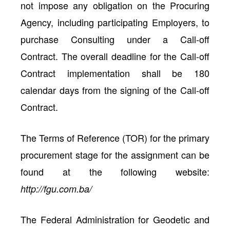
not impose any obligation on the Procuring
Agency, including participating Employers, to
purchase Consulting under a Call-off
Contract. The overall deadline for the Call-off
Contract implementation shall be 180
calendar days from the signing of the Call-off
Contract.
The Terms of Reference (TOR) for the primary
procurement stage for the assignment can be
found at the following website:
http://fgu.com.ba/
The Federal Administration for Geodetic and