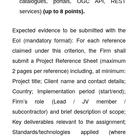
catalogues, portals, OGC API, REST
services)
(up to 8 points).
Expected evidence to be submitted with the
EoI (mandatory format): For each reference
claimed under this criterion, the Firm shall
submit a Project Reference Sheet (maximum
2 pages per reference) including, at minimum:
Project title; Client name and contact details;
Country; Implementation period (start/end);
Firm’s role (Lead / JV member /
subcontractor) and brief description of scope;
Key deliverables relevant to the assignment;
Standards/technologies applied (where