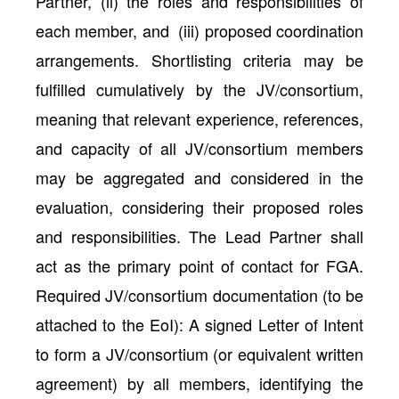
Partner, (ii) the roles and responsibilities of
each member, and (iii) proposed coordination
arrangements. Shortlisting criteria may be
fulfilled cumulatively by the JV/consortium,
meaning that relevant experience, references,
and capacity of all JV/consortium members
may be aggregated and considered in the
evaluation, considering their proposed roles
and responsibilities. The Lead Partner shall
act as the primary point of contact for FGA.
Required JV/consortium documentation (to be
attached to the EoI): A signed Letter of Intent
to form a JV/consortium (or equivalent written
agreement) by all members, identifying the