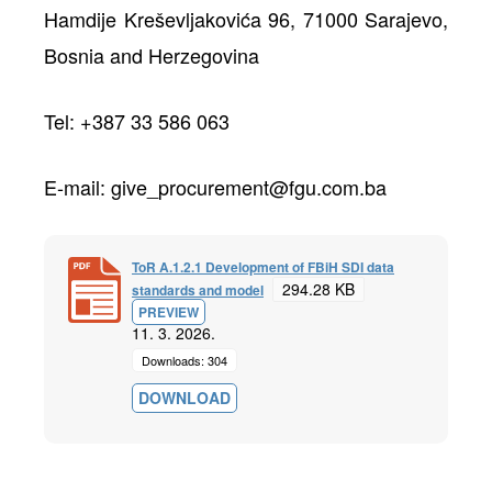
Hamdije Kreševljakovića 96, 71000 Sarajevo,
Bosnia and Herzegovina
Tel: +387 33 586 063
E-mail: give_procurement@fgu.com.ba
ToR A.1.2.1 Development of FBiH SDI data
294.28 KB
standards and model
PREVIEW
11. 3. 2026.
Downloads: 304
DOWNLOAD