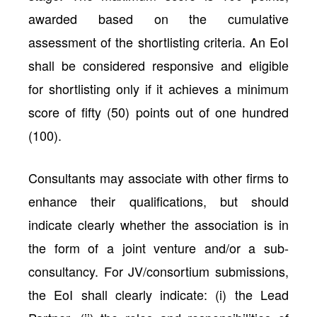
awarded based on the cumulative
assessment of the shortlisting criteria. An EoI
shall be considered responsive and eligible
for shortlisting only if it achieves a minimum
score of fifty (50) points out of one hundred
(100).
Consultants may associate with other firms to
enhance their qualifications, but should
indicate clearly whether the association is in
the form of a joint venture and/or a sub-
consultancy. For JV/consortium submissions,
the EoI shall clearly indicate: (i) the Lead