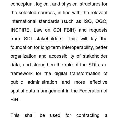
conceptual, logical, and physical structures for
the selected sources, in line with the relevant
international standards (such as ISO, OGC,
INSPIRE, Law on SDI FBiH) and requests
from SDI stakeholders. This will lay the
foundation for long-term interoperability, better
organization and accessibility of stakeholder
data, and strengthen the role of the SDI as a
framework for the digital transformation of
public administration and more effective
spatial data management in the Federation of
BiH.
This shall be used for contracting a