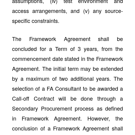
assumptions, (iv) test environment and
access arrangements, and (v) any source-
specific constraints.
The Framework Agreement shall be
concluded for a Term of 3 years, from the
commencement date stated in the Framework
Agreement. The initial term may be extended
by a maximum of two additional years. The
selection of a FA Consultant to be awarded a
Call-off Contract will be done through a
Secondary Procurement process as defined
in Framework Agreement. However, the
conclusion of a Framework Agreement shall