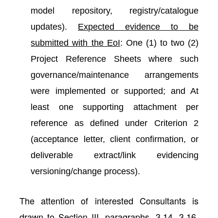
model repository, registry/catalogue
updates).
Expected evidence to be
submitted with the EoI
: One (1) to two (2)
Project Reference Sheets where such
governance/maintenance arrangements
were implemented or supported; and At
least one supporting attachment per
reference as defined under Criterion 2
(acceptance letter, client confirmation, or
deliverable extract/link evidencing
versioning/change process).
The attention of interested Consultants is
drawn to Section III, paragraphs, 3.14, 3.16,