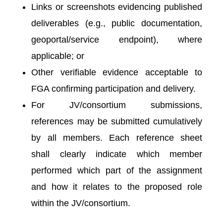
Links or screenshots evidencing published
deliverables (e.g., public documentation,
geoportal/service endpoint), where
applicable; or
Other verifiable evidence acceptable to
FGA confirming participation and delivery.
For JV/consortium submissions,
references may be submitted cumulatively
by all members. Each reference sheet
shall clearly indicate which member
performed which part of the assignment
and how it relates to the proposed role
within the JV/consortium.