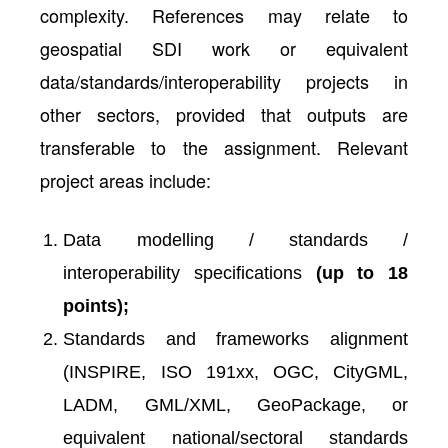
complexity. References may relate to
geospatial SDI work or equivalent
data/standards/interoperability projects in
other sectors, provided that outputs are
transferable to the assignment. Relevant
project areas include:
Data modelling / standards /
interoperability specifications
(up to 18
points);
Standards and frameworks alignment
(INSPIRE, ISO 191xx, OGC, CityGML,
LADM, GML/XML, GeoPackage, or
equivalent national/sectoral standards