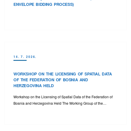
ENVELOPE BIDDING PROCESS)
14. 7. 2026.
WORKSHOP ON THE LICENSING OF SPATIAL DATA
OF THE FEDERATION OF BOSNIA AND
HERZEGOVINA HELD
Workshop on the Licensing of Spatial Data of the Federation of
Bosnia and Herzegovina Held The Working Group of the…