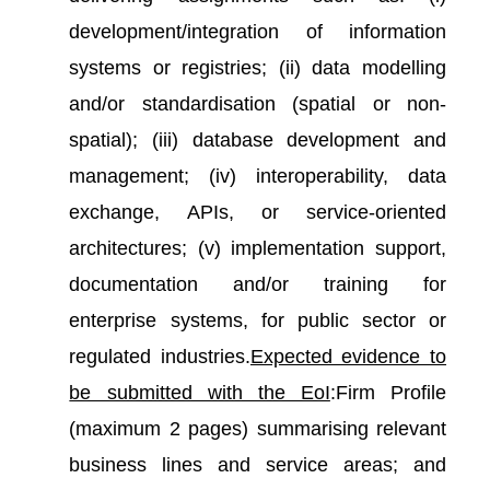
development/integration of information
systems or registries; (ii) data modelling
and/or standardisation (spatial or non-
spatial); (iii) database development and
management; (iv) interoperability, data
exchange, APIs, or service-oriented
architectures; (v) implementation support,
documentation and/or training for
enterprise systems, for public sector or
regulated industries.
Expected evidence to
be submitted with the EoI
:Firm Profile
(maximum 2 pages) summarising relevant
business lines and service areas; and