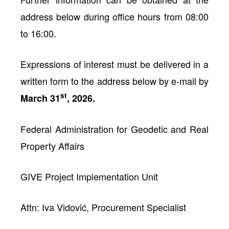
address below during office hours from 08:00
to 16:00.
Expressions of interest must be delivered in a
written form to the address below by e-mail by
st
March 31
, 2026.
Federal Administration for Geodetic and Real
Property Affairs
GIVE Project Implementation Unit
Attn: Iva Vidović, Procurement Specialist