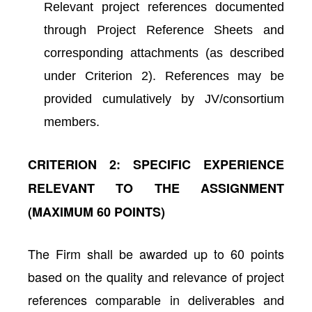
Relevant project references documented
through Project Reference Sheets and
corresponding attachments (as described
under Criterion 2). References may be
provided cumulatively by JV/consortium
members.
CRITERION 2: SPECIFIC EXPERIENCE
RELEVANT TO THE ASSIGNMENT
(MAXIMUM 60 POINTS)
The Firm shall be awarded up to 60 points
based on the quality and relevance of project
references comparable in deliverables and