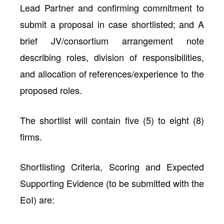
Lead Partner and confirming commitment to
submit a proposal in case shortlisted; and A
brief JV/consortium arrangement note
describing roles, division of responsibilities,
and allocation of references/experience to the
proposed roles.
The shortlist will contain five (5) to eight (8)
firms.
Shortlisting Criteria, Scoring and Expected
Supporting Evidence (to be submitted with the
EoI) are: