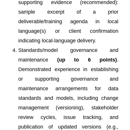
supporting evidence (recommended):
sample excerpt of a prior
deliverable/training agenda in local
language(s) or client confirmation
indicating local-language delivery.
Standards/model governance and
maintenance
(up to 6 points)
.
Demonstrated experience in establishing
or supporting governance and
maintenance arrangements for data
standards and models, including change
management (versioning), stakeholder
review cycles, issue tracking, and
publication of updated versions (e.g.,