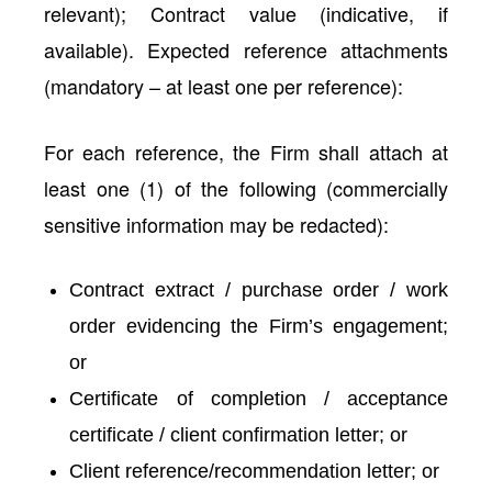
relevant); Contract value (indicative, if
available). Expected reference attachments
(mandatory – at least one per reference):
For each reference, the Firm shall attach at
least one (1) of the following (commercially
sensitive information may be redacted):
Contract extract / purchase order / work
order evidencing the Firm’s engagement;
or
Certificate of completion / acceptance
certificate / client confirmation letter; or
Client reference/recommendation letter; or