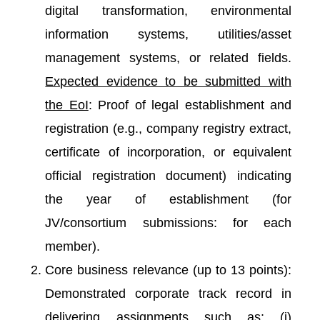
digital transformation, environmental
information systems, utilities/asset
management systems, or related fields.
Expected evidence to be submitted with
the EoI
: Proof of legal establishment and
registration (e.g., company registry extract,
certificate of incorporation, or equivalent
official registration document) indicating
the year of establishment (for
JV/consortium submissions: for each
member).
Core business relevance (up to 13 points):
Demonstrated corporate track record in
delivering assignments such as: (i)