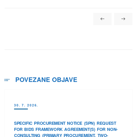
POVEZANE OBJAVE
30. 7. 2026.
SPECIFIC PROCUREMENT NOTICE (SPN) REQUEST
FOR BIDS FRAMEWORK AGREEMENT(S) FOR NON-
CONSULTING (PRIMARY PROCUREMENT, TWO-