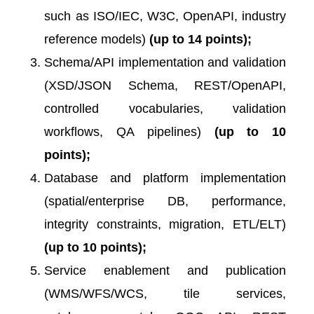
such as ISO/IEC, W3C, OpenAPI, industry
reference models)
(up to 14 points);
Schema/API implementation and validation
(XSD/JSON Schema, REST/OpenAPI,
controlled vocabularies, validation
workflows, QA pipelines)
(up to 10
points);
Database and platform implementation
(spatial/enterprise DB, performance,
integrity constraints, migration, ETL/ELT)
(up to 10 points);
Service enablement and publication
(WMS/WFS/WCS, tile services,