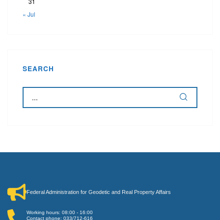
31
« Jul
SEARCH
Federal Administration for Geodetic and Real Property Affairs
Working hours: 08:00 - 16:00
Contact phone: 033/712-616