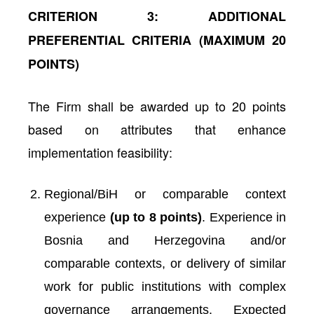
CRITERION 3: ADDITIONAL
PREFERENTIAL CRITERIA (MAXIMUM 20
POINTS)
The Firm shall be awarded up to 20 points
based on attributes that enhance
implementation feasibility:
Regional/BiH or comparable context
experience
(up to 8 points)
. Experience in
Bosnia and Herzegovina and/or
comparable contexts, or delivery of similar
work for public institutions with complex
governance arrangements.
Expected