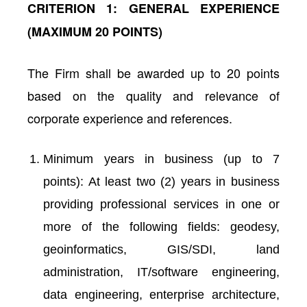
CRITERION 1: GENERAL EXPERIENCE
(MAXIMUM 20 POINTS)
The Firm shall be awarded up to 20 points
based on the quality and relevance of
corporate experience and references.
Minimum years in business (up to 7
points): At least two (2) years in business
providing professional services in one or
more of the following fields: geodesy,
geoinformatics, GIS/SDI, land
administration, IT/software engineering,
data engineering, enterprise architecture,