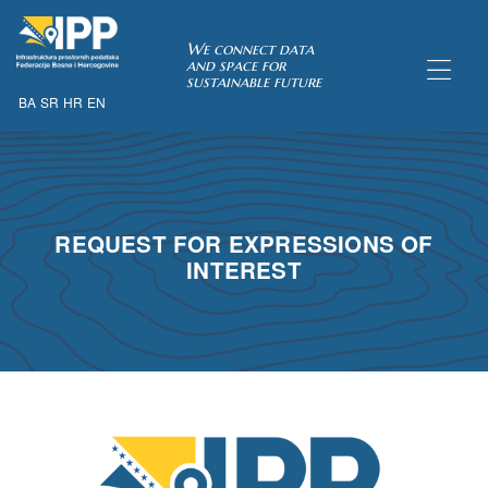
SDI of
We connect data
and space for
sustainable future
BA
SR
HR
EN
ORK
REQUEST FOR EXPRESSIONS OF
INTEREST