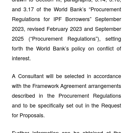
and 3.17 of the World Bank’s “Procurement
Regulations for IPF Borrowers” September
2023, revised February 2023 and September
2025 (“Procurement Regulations”), setting
forth the World Bank’s policy on conflict of
interest.
A Consultant will be selected in accordance
with the Framework Agreement arrangements
described in the Procurement Regulations
and to be specifically set out in the Request
for Proposals.
Further information can be obtained at the