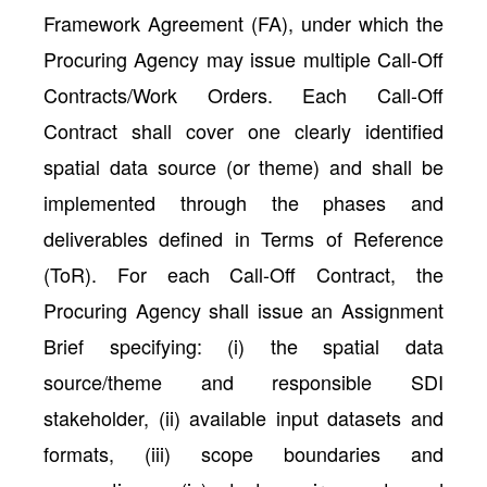
Framework Agreement (FA), under which the
Procuring Agency may issue multiple Call-Off
Contracts/Work Orders. Each Call-Off
Contract shall cover one clearly identified
spatial data source (or theme) and shall be
implemented through the phases and
deliverables defined in Terms of Reference
(ToR). For each Call-Off Contract, the
Procuring Agency shall issue an Assignment
Brief specifying: (i) the spatial data
source/theme and responsible SDI
stakeholder, (ii) available input datasets and
formats, (iii) scope boundaries and