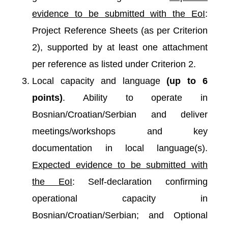
evidence to be submitted with the EoI
:
Project Reference Sheets (as per Criterion
2), supported by at least one attachment
per reference as listed under Criterion 2.
Local capacity and language
(up to 6
points)
. Ability to operate in
Bosnian/Croatian/Serbian and deliver
meetings/workshops and key
documentation in local language(s).
Expected evidence to be submitted with
the EoI
: Self-declaration confirming
operational capacity in
Bosnian/Croatian/Serbian; and Optional