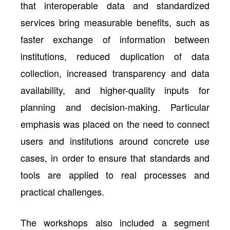
that interoperable data and standardized
services bring measurable benefits, such as
faster exchange of information between
institutions, reduced duplication of data
collection, increased transparency and data
availability, and higher-quality inputs for
planning and decision-making. Particular
emphasis was placed on the need to connect
users and institutions around concrete use
cases, in order to ensure that standards and
tools are applied to real processes and
practical challenges.
The workshops also included a segment