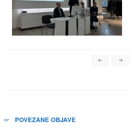
POVEZANE OBJAVE