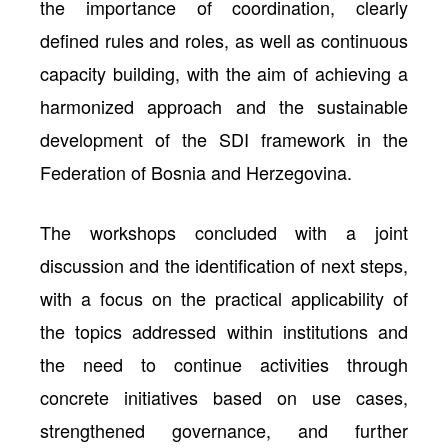
the importance of coordination, clearly
defined rules and roles, as well as continuous
capacity building, with the aim of achieving a
harmonized approach and the sustainable
development of the SDI framework in the
Federation of Bosnia and Herzegovina.
The workshops concluded with a joint
discussion and the identification of next steps,
with a focus on the practical applicability of
the topics addressed within institutions and
the need to continue activities through
concrete initiatives based on use cases,
strengthened governance, and further