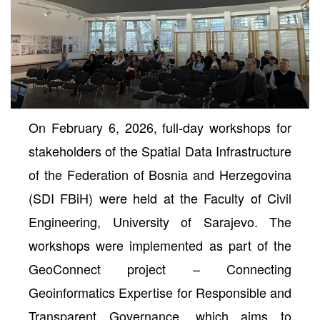
On February 6, 2026, full-day workshops for
stakeholders of the Spatial Data Infrastructure
of the Federation of Bosnia and Herzegovina
(SDI FBiH) were held at the Faculty of Civil
neral
Engineering, University of Sarajevo. The
workshops were implemented as part of the
GeoConnect project – Connecting
Geoinformatics Expertise for Responsible and
Transparent Governance, which aims to