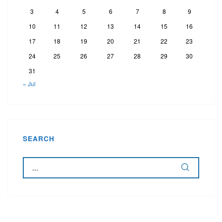
3
4
5
6
7
8
9
10
11
12
13
14
15
16
17
18
19
20
21
22
23
24
25
26
27
28
29
30
31
« Jul
SEARCH