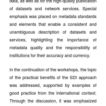
data, as well as for the high-quality publication
of datasets and network services. Special
emphasis was placed on metadata standards
and elements that enable a consistent and
unambiguous description of datasets and
services, highlighting the importance of
metadata quality and the responsibility of
institutions for their accuracy and currency.
In the continuation of the workshops, the topic
of the practical benefits of the SDI approach
was addressed, supported by examples of
good practice from the international context.
Through the discussion, it was emphasized