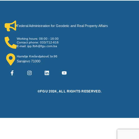
Federal Administration for Geodetic and Real Property Affairs
Working hours: 08:00 - 16:00
Contact phone: 033/712-616
E-mail: ipp.fbih@fgu.com.ba
Hamdije Kreševljaković br.96
Sarajevo 71000
©FGU 2024, ALL RIGHTS RESERVED.