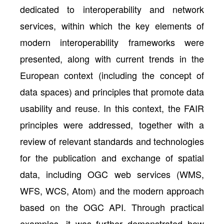
dedicated to interoperability and network
services, within which the key elements of
modern interoperability frameworks were
presented, along with current trends in the
European context (including the concept of
data spaces) and principles that promote data
usability and reuse. In this context, the FAIR
principles were addressed, together with a
review of relevant standards and technologies
for the publication and exchange of spatial
data, including OGC web services (WMS,
WFS, WCS, Atom) and the modern approach
based on the OGC API. Through practical
examples, it was further demonstrated how