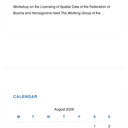
Workshop on the Licensing of Spatial Data of the Federation of
Bosnia and Herzegovina Held The Working Group of the…
CALENDAR
August 2026
M
T
W
T
F
S
S
1
2