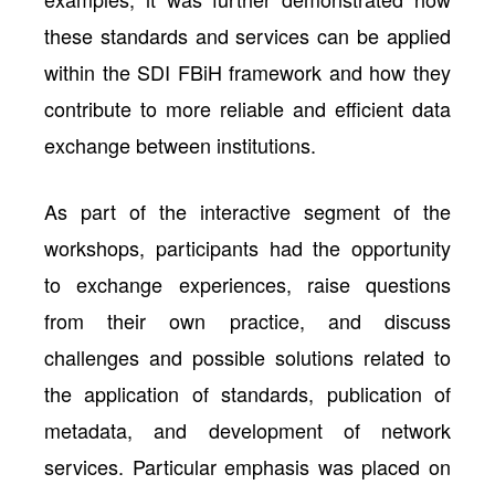
these standards and services can be applied
within the SDI FBiH framework and how they
contribute to more reliable and efficient data
exchange between institutions.
As part of the interactive segment of the
workshops, participants had the opportunity
to exchange experiences, raise questions
from their own practice, and discuss
challenges and possible solutions related to
the application of standards, publication of
metadata, and development of network
services. Particular emphasis was placed on