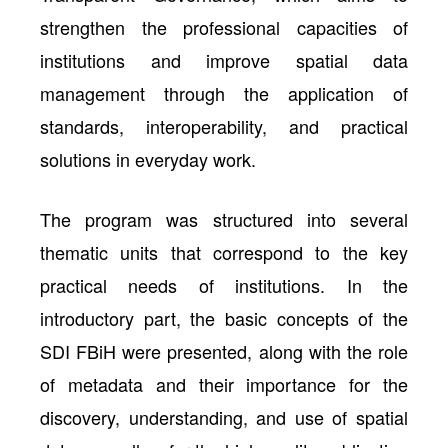
strengthen the professional capacities of
institutions and improve spatial data
management through the application of
standards, interoperability, and practical
solutions in everyday work.
The program was structured into several
thematic units that correspond to the key
practical needs of institutions. In the
introductory part, the basic concepts of the
SDI FBiH were presented, along with the role
of metadata and their importance for the
discovery, understanding, and use of spatial