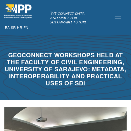
SDI of
We connect data
and space for
sustainable future
BA
SR
HR
EN
ORK
GEOCONNECT WORKSHOPS HELD AT
THE FACULTY OF CIVIL ENGINEERING,
UNIVERSITY OF SARAJEVO: METADATA,
INTEROPERABILITY AND PRACTICAL
USES OF SDI