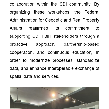
collaboration within the SDI community. By
organizing these workshops, the Federal
Administration for Geodetic and Real Property
Affairs reaffirmed its commitment to
supporting SDI FBiH stakeholders through a
proactive approach, partnership-based
cooperation, and continuous education, in
order to modernize processes, standardize
data, and enhance interoperable exchange of
spatial data and services.