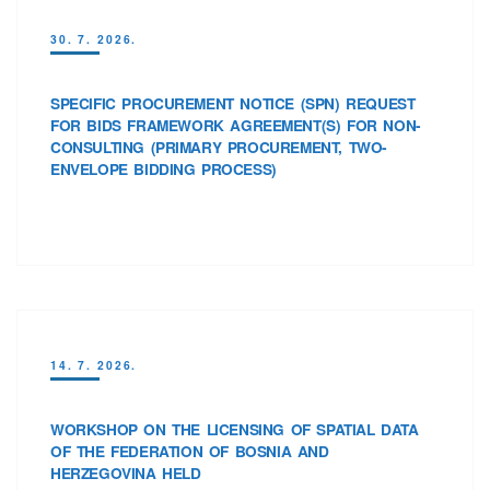
30. 7. 2026.
SPECIFIC PROCUREMENT NOTICE (SPN) REQUEST
FOR BIDS FRAMEWORK AGREEMENT(S) FOR NON-
CONSULTING (PRIMARY PROCUREMENT, TWO-
ENVELOPE BIDDING PROCESS)
14. 7. 2026.
WORKSHOP ON THE LICENSING OF SPATIAL DATA
OF THE FEDERATION OF BOSNIA AND
HERZEGOVINA HELD