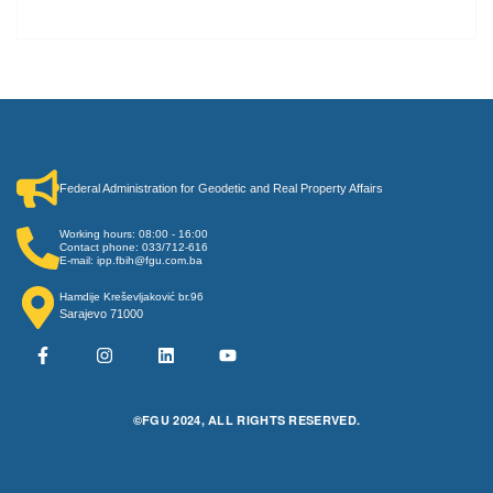
Federal Administration for Geodetic and Real Property Affairs
Working hours: 08:00 - 16:00
Contact phone: 033/712-616
E-mail: ipp.fbih@fgu.com.ba
Hamdije Kreševljaković br.96
Sarajevo 71000
©FGU 2024, ALL RIGHTS RESERVED.