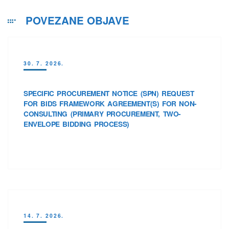
POVEZANE OBJAVE
30. 7. 2026.
SPECIFIC PROCUREMENT NOTICE (SPN) REQUEST
FOR BIDS FRAMEWORK AGREEMENT(S) FOR NON-
CONSULTING (PRIMARY PROCUREMENT, TWO-
ENVELOPE BIDDING PROCESS)
14. 7. 2026.