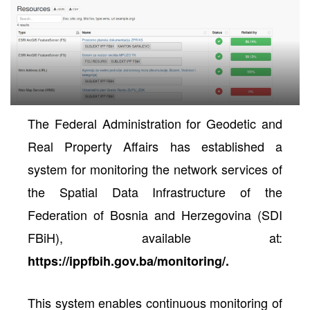
The Federal Administration for Geodetic and
Real Property Affairs has established a
system for
monitoring the network services of
the Spatial Data Infrastructure of the
neral
Federation of Bosnia and Herzegovina (SDI
FBiH)
, available at:
https://ippfbih.gov.ba/monitoring/
.
This system enables continuous monitoring of