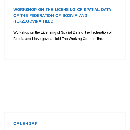
WORKSHOP ON THE LICENSING OF SPATIAL DATA
OF THE FEDERATION OF BOSNIA AND
HERZEGOVINA HELD
Workshop on the Licensing of Spatial Data of the Federation of
Bosnia and Herzegovina Held The Working Group of the…
CALENDAR