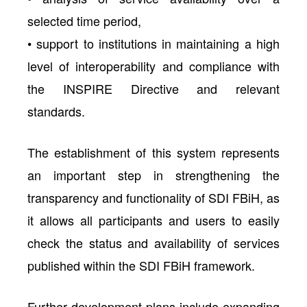
selected time period,
• support to institutions in maintaining a high
level of interoperability and compliance with
the INSPIRE Directive and relevant
standards.
The establishment of this system represents
an important step in strengthening the
transparency and functionality of SDI FBiH, as
it allows all participants and users to easily
check the status and availability of services
published within the SDI FBiH framework.
Further development plans include expanding