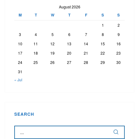
August 2026
M
T
W
T
F
S
S
1
2
3
4
5
6
7
8
9
10
11
12
13
14
15
16
17
18
19
20
21
22
23
24
25
26
27
28
29
30
31
« Jul
SEARCH