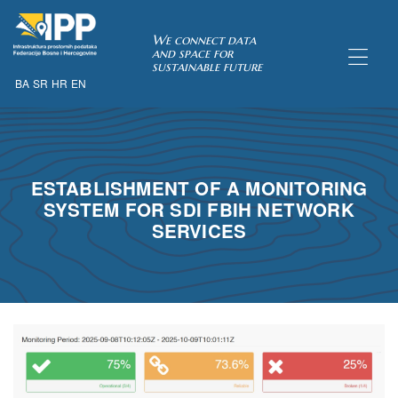
SDI of
We connect data
and space for
sustainable future
BA
SR
HR
EN
ORK
ESTABLISHMENT OF A MONITORING
SYSTEM FOR SDI FBIH NETWORK
SERVICES