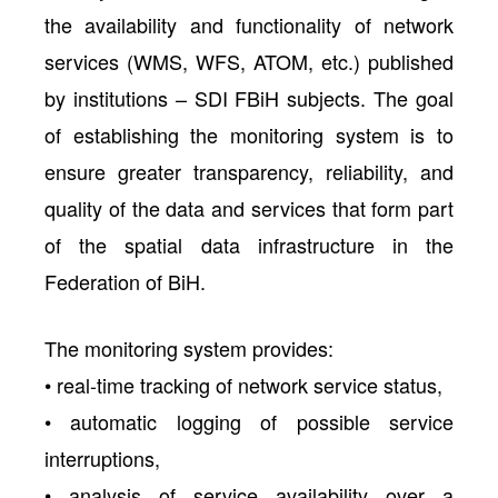
the availability and functionality of network
services (WMS, WFS, ATOM, etc.) published
by institutions – SDI FBiH subjects. The goal
of establishing the monitoring system is to
ensure greater transparency, reliability, and
quality of the data and services that form part
of the spatial data infrastructure in the
Federation of BiH.
The monitoring system provides:
• real-time tracking of network service status,
• automatic logging of possible service
interruptions,
• analysis of service availability over a