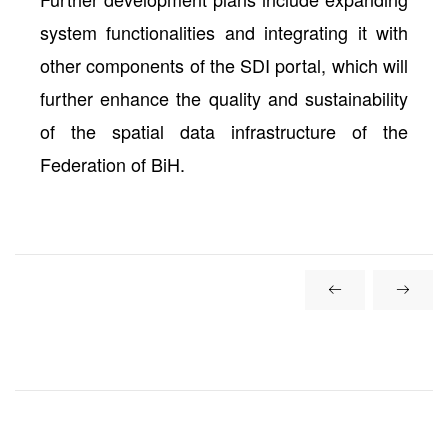
system functionalities and integrating it with
other components of the SDI portal, which will
further enhance the quality and sustainability
of the spatial data infrastructure of the
Federation of BiH.