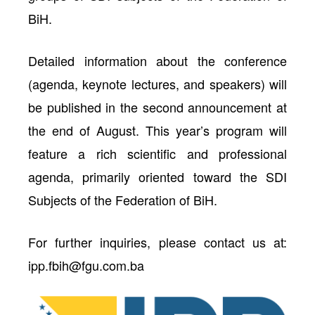
BiH.
Detailed information about the conference
(agenda, keynote lectures, and speakers) will
be published in the second announcement at
the end of August. This year’s program will
feature a rich scientific and professional
agenda, primarily oriented toward the SDI
Subjects of the Federation of BiH.
For further inquiries, please contact us at:
ipp.fbih@fgu.com.ba