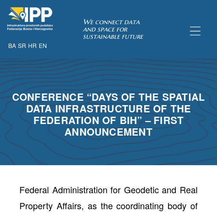
SDI of
We connect data
and space for
sustainable future
BA
SR
HR
EN
ORK
CONFERENCE “DAYS OF THE SPATIAL
DATA INFRASTRUCTURE OF THE
FEDERATION OF BIH” – FIRST
ANNOUNCEMENT
Federal Administration for Geodetic and Real
Property Affairs, as the coordinating body of