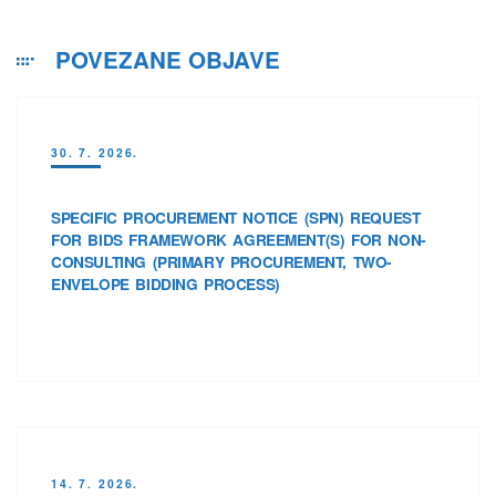
POVEZANE OBJAVE
30. 7. 2026.
SPECIFIC PROCUREMENT NOTICE (SPN) REQUEST
FOR BIDS FRAMEWORK AGREEMENT(S) FOR NON-
CONSULTING (PRIMARY PROCUREMENT, TWO-
ENVELOPE BIDDING PROCESS)
14. 7. 2026.