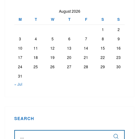
August 2026
M
T
W
T
F
S
S
1
2
3
4
5
6
7
8
9
10
11
12
13
14
15
16
17
18
19
20
21
22
23
24
25
26
27
28
29
30
31
« Jul
SEARCH