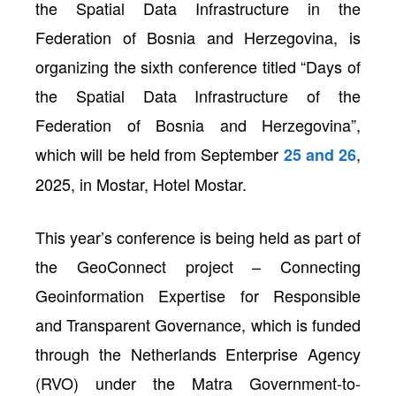
the Spatial Data Infrastructure in the
Federation of Bosnia and Herzegovina, is
organizing the sixth conference titled “Days of
the Spatial Data Infrastructure of the
Federation of Bosnia and Herzegovina”,
which will be held from September
,
25 and 26
2025, in Mostar, Hotel Mostar.
This year’s conference is being held as part of
neral
the GeoConnect project – Connecting
Geoinformation Expertise for Responsible
and Transparent Governance, which is funded
through the Netherlands Enterprise Agency
(RVO) under the Matra Government-to-