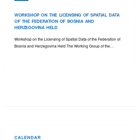
WORKSHOP ON THE LICENSING OF SPATIAL DATA
OF THE FEDERATION OF BOSNIA AND
HERZEGOVINA HELD
Workshop on the Licensing of Spatial Data of the Federation of
Bosnia and Herzegovina Held The Working Group of the…
CALENDAR