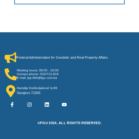
Federal Administration for Geodetic and Real Property Affairs
Working hours: 08:00 - 16:00
Contact phone: 033/712-616
E-mail: ipp.fbih@fgu.com.ba
Hamdije Kreševljaković br.96
Sarajevo 71000
©FGU 2024, ALL RIGHTS RESERVED.