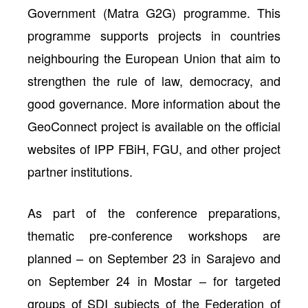
Government (Matra G2G) programme. This
programme supports projects in countries
neighbouring the European Union that aim to
strengthen the rule of law, democracy, and
good governance. More information about the
GeoConnect project is available on the official
websites of IPP FBiH, FGU, and other project
partner institutions.
As part of the conference preparations,
thematic pre-conference workshops are
planned – on September 23 in Sarajevo and
on September 24 in Mostar – for targeted
groups of SDI subjects of the Federation of