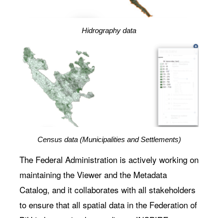
Hidrography data
Census data (Municipalities and Settlements)
The Federal Administration is actively working on
maintaining the Viewer and the Metadata
Catalog, and it collaborates with all stakeholders
to ensure that all spatial data in the Federation of