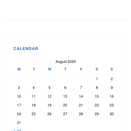
CALENDAR
August 2026
M
T
W
T
F
S
S
1
2
3
4
5
6
7
8
9
10
11
12
13
14
15
16
17
18
19
20
21
22
23
24
25
26
27
28
29
30
31
« Jul