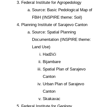
Federal Institute for Agropedology
Source: Basic Pedological Map of
FBiH (INSPIRE theme: Soil)
Planning Institute of Sarajevo Canton
Source: Spatial Planning
Documentation (INSPIRE theme:
Land Use)
Hadžići
Bijambare
Spatial Plan of Sarajevo
Canton
Urban Plan of Sarajevo
Canton
Skakavac
Federal Institute for Geology