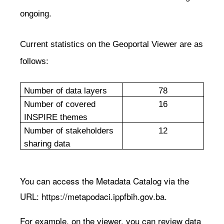
ongoing.
Current statistics on the Geoportal Viewer are as
follows:
Number of data layers
78
Number of covered
16
INSPIRE themes
Number of stakeholders
12
sharing data
You can access the Metadata Catalog via the
URL:
https://metapodaci.ippfbih.gov.ba
.
For example, on the viewer, you can review data