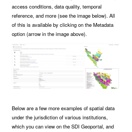
access conditions, data quality, temporal
reference, and more (see the image below). All
of this is available by clicking on the Metadata
option (arrow in the image above).
Below are a few more examples of spatial data
under the jurisdiction of various institutions,
which you can view on the SDI Geoportal, and