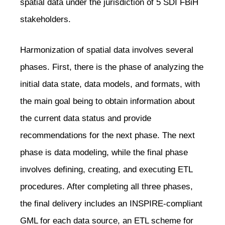
spatial data under the jurisdiction of 5 SDI FBiH
stakeholders.
Harmonization of spatial data involves several
phases. First, there is the phase of analyzing the
initial data state, data models, and formats, with
the main goal being to obtain information about
the current data status and provide
recommendations for the next phase. The next
phase is data modeling, while the final phase
involves defining, creating, and executing ETL
procedures. After completing all three phases,
the final delivery includes an INSPIRE-compliant
GML for each data source, an ETL scheme for