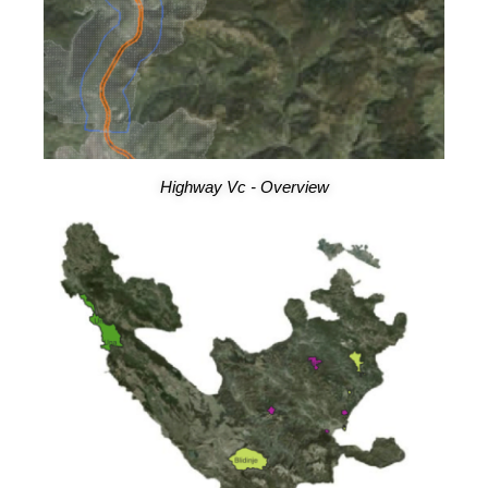
Highway Vc - Overview