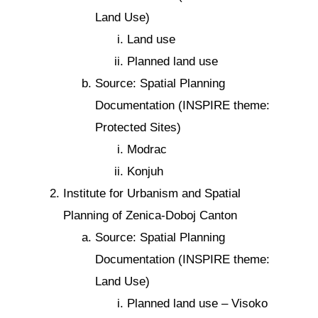
Land Use)
Land use
Planned land use
Source: Spatial Planning
Documentation (INSPIRE theme:
Protected Sites)
Modrac
Konjuh
Institute for Urbanism and Spatial
Planning of Zenica-Doboj Canton
Source: Spatial Planning
Documentation (INSPIRE theme:
Land Use)
Planned land use – Visoko