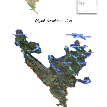
Digital elevation models