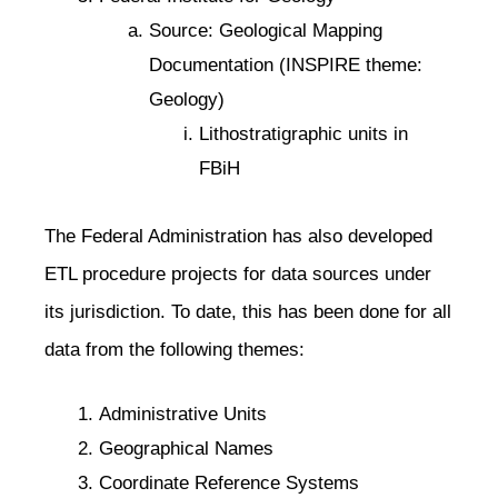
Source: Geological Mapping
Documentation (INSPIRE theme:
Geology)
Lithostratigraphic units in
FBiH
The Federal Administration has also developed
ETL procedure projects for data sources under
its jurisdiction. To date, this has been done for all
data from the following themes:
Administrative Units
Geographical Names
Coordinate Reference Systems