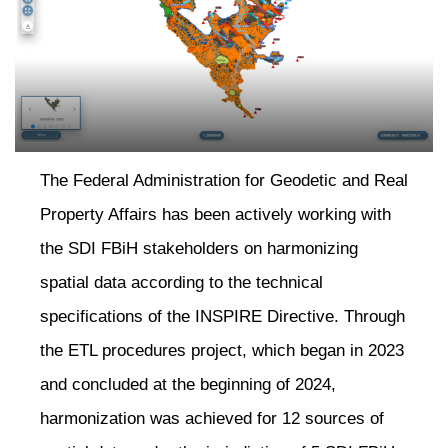
The Federal Administration for Geodetic and Real
Property Affairs has been actively working with
the SDI FBiH stakeholders on harmonizing
spatial data according to the technical
neral
specifications of the INSPIRE Directive. Through
the ETL procedures project, which began in 2023
and concluded at the beginning of 2024,
harmonization was achieved for 12 sources of