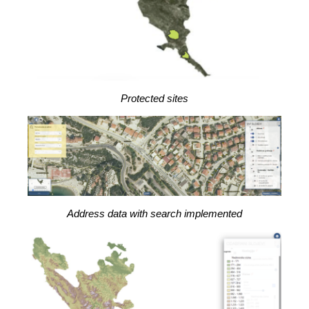
Protected sites
Address data with search implemented