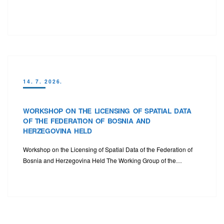
14. 7. 2026.
WORKSHOP ON THE LICENSING OF SPATIAL DATA
OF THE FEDERATION OF BOSNIA AND
HERZEGOVINA HELD
Workshop on the Licensing of Spatial Data of the Federation of
Bosnia and Herzegovina Held The Working Group of the…