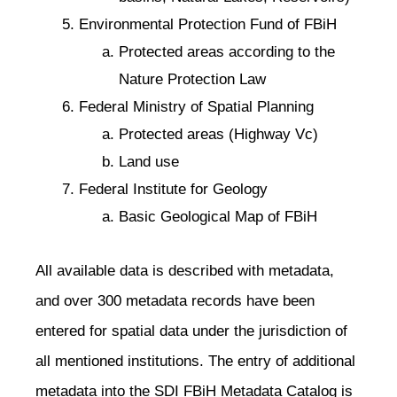
Environmental Protection Fund of FBiH
Protected areas according to the
Nature Protection Law
Federal Ministry of Spatial Planning
Protected areas (Highway Vc)
Land use
Federal Institute for Geology
Basic Geological Map of FBiH
All available data is described with metadata,
and over 300 metadata records have been
entered for spatial data under the jurisdiction of
all mentioned institutions. The entry of additional
metadata into the SDI FBiH Metadata Catalog is