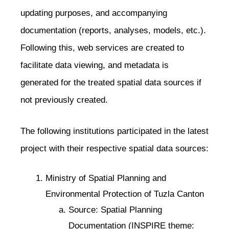
updating purposes, and accompanying
documentation (reports, analyses, models, etc.).
Following this, web services are created to
facilitate data viewing, and metadata is
generated for the treated spatial data sources if
not previously created.
The following institutions participated in the latest
project with their respective spatial data sources:
Ministry of Spatial Planning and
Environmental Protection of Tuzla Canton
Source: Spatial Planning
Documentation (INSPIRE theme: