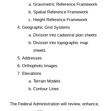
Gravimetric Reference Framework
Spatial Reference Framework
Height Reference Framework
Geographic Grid Systems
Division into cadastral plan sheets
Division into topographic map
sheets
Addresses
Orthophoto Images
Elevations
Terrain Models
Contour Lines
The Federal Administration will review, enhance,