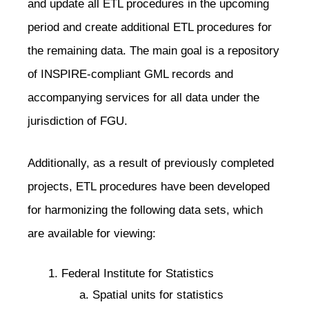
and update all ETL procedures in the upcoming
period and create additional ETL procedures for
the remaining data. The main goal is a repository
of INSPIRE-compliant GML records and
accompanying services for all data under the
jurisdiction of FGU.
Additionally, as a result of previously completed
projects, ETL procedures have been developed
for harmonizing the following data sets, which
are available for viewing:
Federal Institute for Statistics
Spatial units for statistics