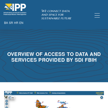
SDI of
We connect data
and space for
sustainable future
BA
SR
HR
EN
ORK
OVERVIEW OF ACCESS TO DATA AND
SERVICES PROVIDED BY SDI FBIH