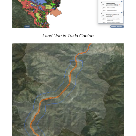
Land Use in Tuzla Canton