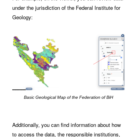
under the jurisdiction of the Federal Institute for
Geology:
Basic Geological Map of the Federation of BiH
Additionally, you can find information about how
to access the data, the responsible institutions,