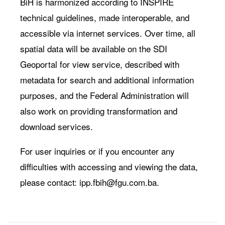
BiH is harmonized according to INSPIRE
technical guidelines, made interoperable, and
accessible via internet services. Over time, all
spatial data will be available on the SDI
Geoportal for view service, described with
metadata for search and additional information
purposes, and the Federal Administration will
also work on providing transformation and
download services.
For user inquiries or if you encounter any
difficulties with accessing and viewing the data,
please contact:
ipp.fbih@fgu.com.ba
.