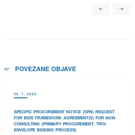
POVEZANE OBJAVE
30. 7. 2026.
SPECIFIC PROCUREMENT NOTICE (SPN) REQUEST
FOR BIDS FRAMEWORK AGREEMENT(S) FOR NON-
CONSULTING (PRIMARY PROCUREMENT, TWO-
ENVELOPE BIDDING PROCESS)