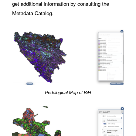
get additional information by consulting the
Metadata Catalog.
Pedological Map of BiH