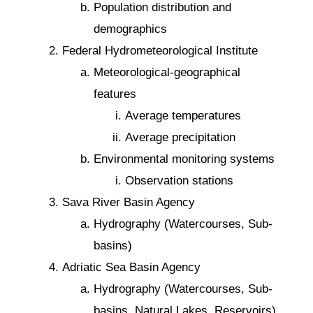
Population distribution and
demographics
Federal Hydrometeorological Institute
Meteorological-geographical
features
Average temperatures
Average precipitation
Environmental monitoring systems
Observation stations
Sava River Basin Agency
Hydrography (Watercourses, Sub-
basins)
Adriatic Sea Basin Agency
Hydrography (Watercourses, Sub-
basins, Natural Lakes, Reservoirs)