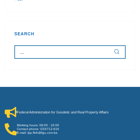
SEARCH
Federal Administration for Geodetic and Real Property Affairs
Working hours: 08:00 - 16:00
Contact phone: 033/712-616
E-mail: ipp.fbih@fgu.com.ba