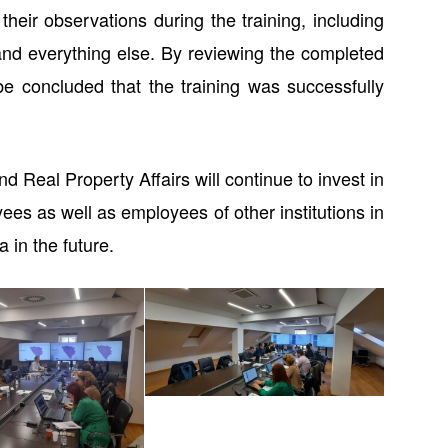
heir observations during the training, including
and everything else. By reviewing the completed
 be concluded that the training was successfully
d Real Property Affairs will continue to invest in
ees as well as employees of other institutions in
 in the future.