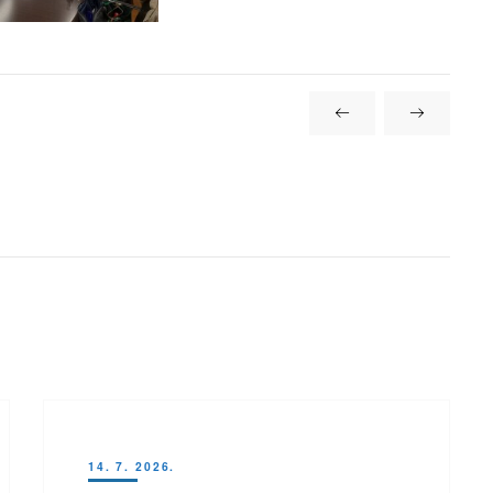
14. 7. 2026.