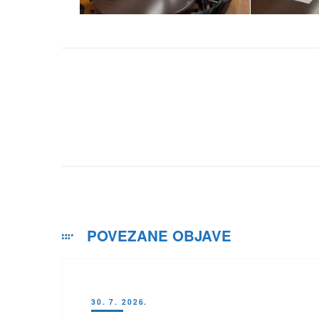
POVEZANE OBJAVE
30. 7. 2026.