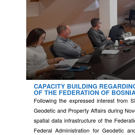
CAPACITY BUILDING REGARDIN
neral
OF THE FEDERATION OF BOSNI
Following the expressed interest from SD
Geodetic and Property Affairs during Nove
spatial data infrastructure of the Feder
Federal Administration for Geodetic an