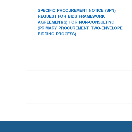
SPECIFIC PROCUREMENT NOTICE (SPN)
REQUEST FOR BIDS FRAMEWORK
AGREEMENT(S) FOR NON-CONSULTING
(PRIMARY PROCUREMENT, TWO-ENVELOPE
BIDDING PROCESS)