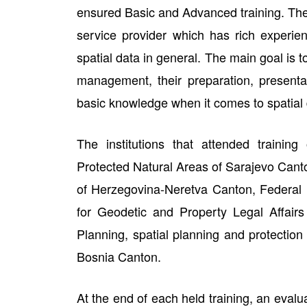
ensured Basic and Advanced training. Th
service provider which has rich experien
spatial data in general. The main goal is t
management, their preparation, presentat
basic knowledge when it comes to spatial d
The institutions that attended training
Protected Natural Areas of Sarajevo Canto
of Herzegovina-Neretva Canton, Federal In
for Geodetic and Property Legal Affairs
Planning, spatial planning and protection 
Bosnia Canton.
At the end of each held training, an evalu