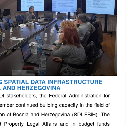
G SPATIAL DATA INFRASTRUCTURE
A AND HERZEGOVINA
I stakeholders, the Federal Administration for
mber continued building capacity in the field of
ation of Bosnia and Herzegovina (SDI FBiH). The
d Property Legal Affairs and in budget funds