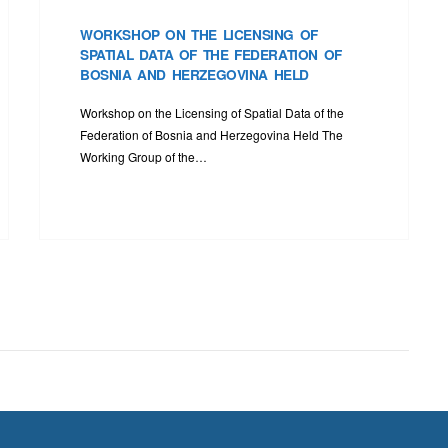
WORKSHOP ON THE LICENSING OF
SPATIAL DATA OF THE FEDERATION OF
BOSNIA AND HERZEGOVINA HELD
Workshop on the Licensing of Spatial Data of the
Federation of Bosnia and Herzegovina Held The
Working Group of the…