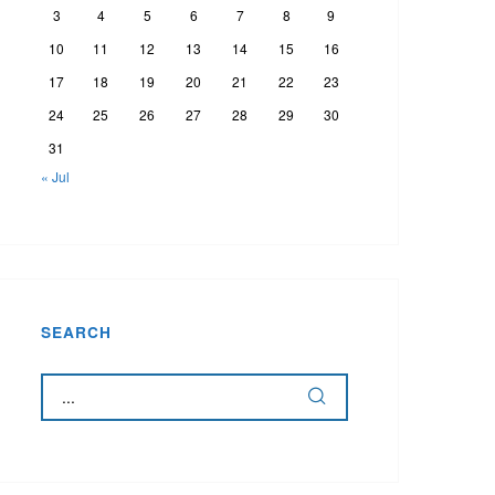
3
4
5
6
7
8
9
10
11
12
13
14
15
16
17
18
19
20
21
22
23
24
25
26
27
28
29
30
31
« Jul
SEARCH