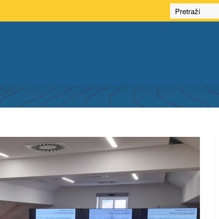
NG SPATIAL DATA INFRASTRUCTURE OF TH
HERZEGOVINA