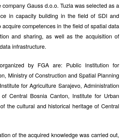
e company Gauss d.o.o. Tuzla was selected as a
ce in capacity building in the field of SDI and
o acquire competences in the field of spatial data
ion and sharing, as well as the acquisition of
ata infrastructure.
 organized by FGA are: Public Institution for
n, Ministry of Construction and Spatial Planning
stitute for Agriculture Sarajevo, Administration
 of Central Bosnia Canton, Institute for Urban
of the cultural and historical heritage of Central
ation of the acquired knowledge was carried out,