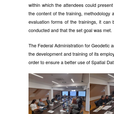
within which the attendees could present t
the content of the training, methodology 
evaluation forms of the trainings, it can
conducted and that the set goal was met.
The Federal Administration for Geodetic an
the development and training of its employ
order to ensure a better use of Spatial Data