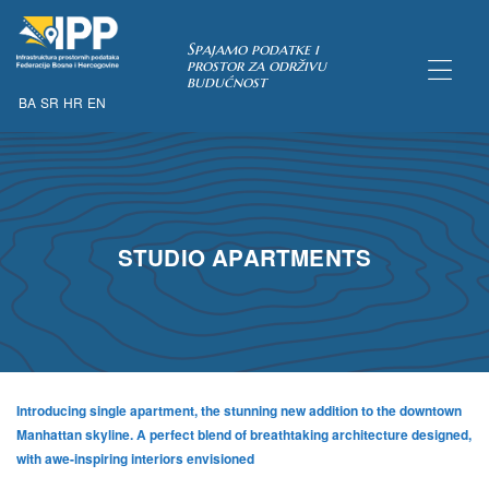
Spajamo podatke i
prostor za održivu
budućnost
BA
SR
HR
EN
TAKA
STUDIO APARTMENTS
Introducing single apartment, the stunning new addition to the downtown
Manhattan skyline. A perfect blend of breathtaking architecture designed,
with awe-inspiring interiors envisioned