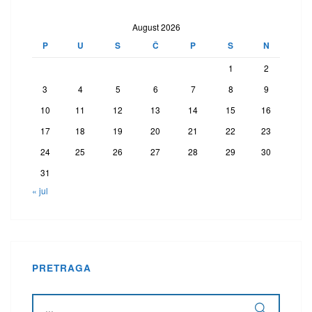
August 2026
P
U
S
Č
P
S
N
1
2
3
4
5
6
7
8
9
10
11
12
13
14
15
16
17
18
19
20
21
22
23
24
25
26
27
28
29
30
31
« jul
PRETRAGA