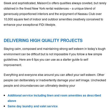
Sleek and sophisticated, MaisonCo offers qualities always coveted, but rarely
obtained in the finest New York rental residences – a unique blend of
generously proportioned interiors and the enjoyment of Nassau Club over
10,000 square feet of indoor and outdoor amenities creatively conceived to
enhance your exceptional FiDi lifestyle.
DELIVERING HIGH QUALITY PROJECTS
Staying calm, composed and maintaining strong self esteem in today’s tough
environment can be difficult but is not impossible if you follow a few simple
guidelines. Here are 6 tips you can use as a starter guide to self
improvement.
Everything and everyone else around you can affect your self esteem. Other
people can deliberately or inadvertently damage your self image. Unchecked
people and circumstances can ultimately destroy your
Additional service including linen and room amenities as described
above
Same day laundry and valet service