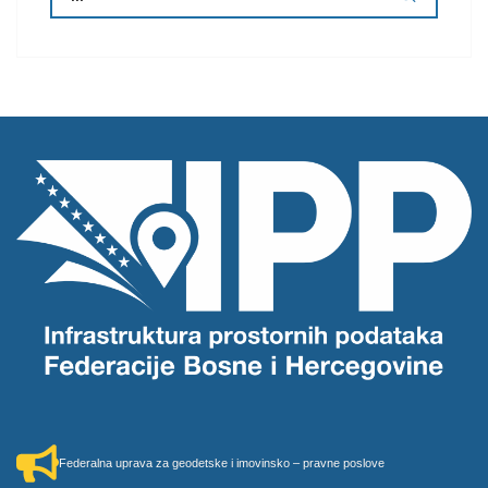
Federalna uprava za geodetske i imovinsko – pravne poslove