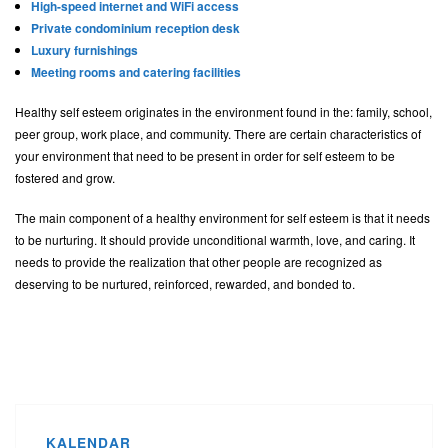
High-speed internet and WiFi access
Private condominium reception desk
Luxury furnishings
Meeting rooms and catering facilities
Healthy self esteem originates in the environment found in the: family, school,
peer group, work place, and community. There are certain characteristics of
your environment that need to be present in order for self esteem to be
fostered and grow.
The main component of a healthy environment for self esteem is that it needs
to be nurturing. It should provide unconditional warmth, love, and caring. It
needs to provide the realization that other people are recognized as
deserving to be nurtured, reinforced, rewarded, and bonded to.
KALENDAR