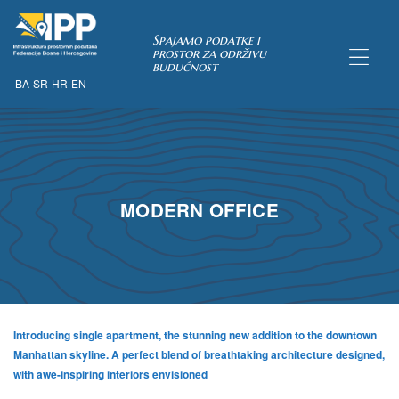
Spajamo podatke i
prostor za održivu
budućnost
BA
SR
HR
EN
TAKA
MODERN OFFICE
Introducing single apartment, the stunning new addition to the downtown
Manhattan skyline. A perfect blend of breathtaking architecture designed,
with awe-inspiring interiors envisioned