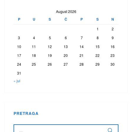
August 2026
P
U
S
Č
P
S
N
1
2
3
4
5
6
7
8
9
10
11
12
13
14
15
16
17
18
19
20
21
22
23
24
25
26
27
28
29
30
31
« jul
PRETRAGA