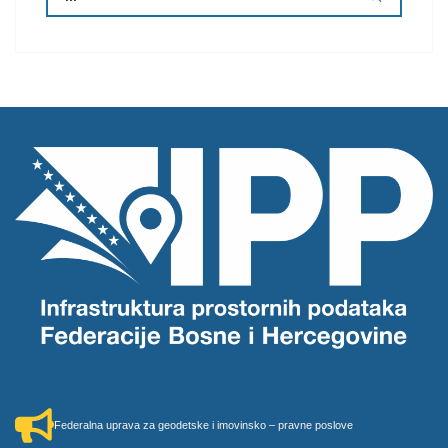
Federalna uprava za geodetske i imovinsko – pravne poslove