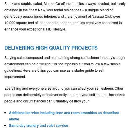
Sleek and sophisticated, MaisonCo offers qualities always coveted, but rarely
obtained in the finest New York rental residences – a unique blend of
generously proportioned interiors and the enjoyment of Nassau Club over
10,000 square feet of indoor and outdoor amenities creatively conceived to
enhance your exceptional FiDi lifestyle.
DELIVERING HIGH QUALITY PROJECTS
Staying calm, composed and maintaining strong self esteem in today’s tough
environment can be difficult but is not impossible if you follow a few simple
guidelines. Here are 6 tips you can use as a starter guide to self
improvement.
Everything and everyone else around you can affect your self esteem. Other
people can deliberately or inadvertently damage your self image. Unchecked
people and circumstances can ultimately destroy your
Additional service including linen and room amenities as described
above
Same day laundry and valet service