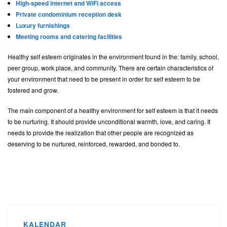
High-speed internet and WiFi access
Private condominium reception desk
Luxury furnishings
Meeting rooms and catering facilities
Healthy self esteem originates in the environment found in the: family, school,
peer group, work place, and community. There are certain characteristics of
your environment that need to be present in order for self esteem to be
fostered and grow.
The main component of a healthy environment for self esteem is that it needs
to be nurturing. It should provide unconditional warmth, love, and caring. It
needs to provide the realization that other people are recognized as
deserving to be nurtured, reinforced, rewarded, and bonded to.
KALENDAR