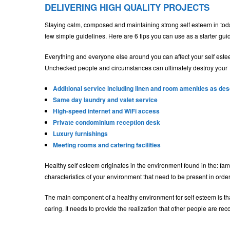
DELIVERING HIGH QUALITY PROJECTS
Staying calm, composed and maintaining strong self esteem in today’
few simple guidelines. Here are 6 tips you can use as a starter gui
Everything and everyone else around you can affect your self este
Unchecked people and circumstances can ultimately destroy your
Additional service including linen and room amenities as de
Same day laundry and valet service
High-speed internet and WiFi access
Private condominium reception desk
Luxury furnishings
Meeting rooms and catering facilities
Healthy self esteem originates in the environment found in the: fam
characteristics of your environment that need to be present in order
The main component of a healthy environment for self esteem is that
caring. It needs to provide the realization that other people are r