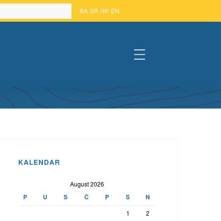
BA
SR
HR
EN
#
KALENDAR
August 2026
P
U
S
Č
P
S
N
1
2