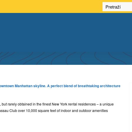
MODERN OFFICE
downtown Manhattan skyline. A perfect blend of breathtaking architecture
 but rarely obtained in the finest New York rental residences – a unique
assau Club over 10,000 square feet of indoor and outdoor amenities