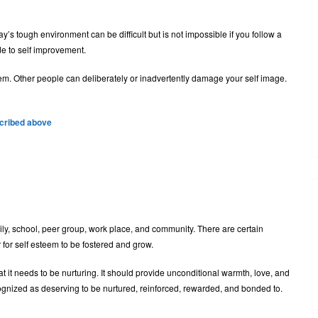
s tough environment can be difficult but is not impossible if you follow a
de to self improvement.
em. Other people can deliberately or inadvertently damage your self image.
scribed above
ily, school, peer group, work place, and community. There are certain
 for self esteem to be fostered and grow.
 it needs to be nurturing. It should provide unconditional warmth, love, and
ecognized as deserving to be nurtured, reinforced, rewarded, and bonded to.