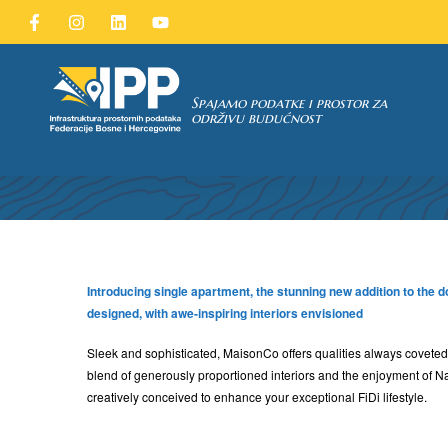
Spajamo podatke i prostor za
održivu budućnost
TAKA
Introducing single apartment, the stunning new addition to the 
designed, with awe-inspiring interiors envisioned
Sleek and sophisticated, MaisonCo offers qualities always coveted,
blend of generously proportioned interiors and the enjoyment of N
creatively conceived to enhance your exceptional FiDi lifestyle.