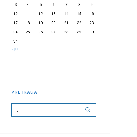
3
4
5
6
7
8
9
10
11
12
13
14
15
16
17
18
19
20
21
22
23
24
25
26
27
28
29
30
31
« jul
PRETRAGA