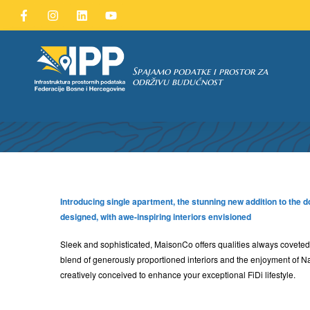
Spajamo podatke i prostor za
održivu budućnost
TAKA
Introducing single apartment, the stunning new addition to the 
designed, with awe-inspiring interiors envisioned
Sleek and sophisticated, MaisonCo offers qualities always coveted,
blend of generously proportioned interiors and the enjoyment of N
creatively conceived to enhance your exceptional FiDi lifestyle.