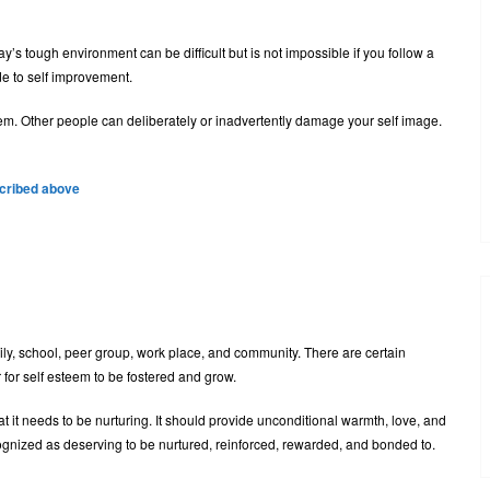
s tough environment can be difficult but is not impossible if you follow a
de to self improvement.
em. Other people can deliberately or inadvertently damage your self image.
scribed above
ily, school, peer group, work place, and community. There are certain
 for self esteem to be fostered and grow.
 it needs to be nurturing. It should provide unconditional warmth, love, and
ecognized as deserving to be nurtured, reinforced, rewarded, and bonded to.