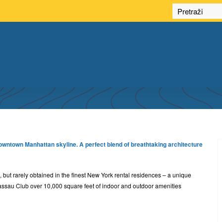
LUXURY APARTMENTS
downtown Manhattan skyline. A perfect blend of breathtaking architecture
 but rarely obtained in the finest New York rental residences – a unique
assau Club over 10,000 square feet of indoor and outdoor amenities