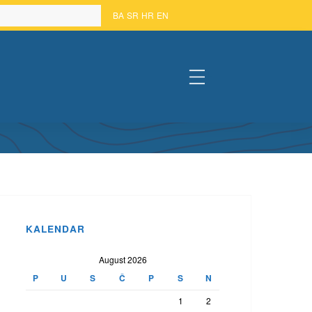
BA
SR
HR
EN
#
KALENDAR
August 2026
P
U
S
Č
P
S
N
1
2