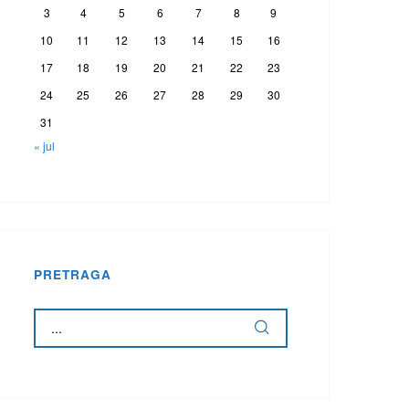
3
4
5
6
7
8
9
10
11
12
13
14
15
16
17
18
19
20
21
22
23
24
25
26
27
28
29
30
31
« jul
PRETRAGA