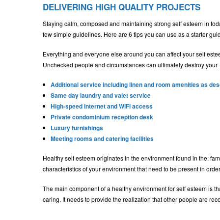
DELIVERING HIGH QUALITY PROJECTS
Staying calm, composed and maintaining strong self esteem in today’
few simple guidelines. Here are 6 tips you can use as a starter gui
Everything and everyone else around you can affect your self este
Unchecked people and circumstances can ultimately destroy your
Additional service including linen and room amenities as de
Same day laundry and valet service
High-speed internet and WiFi access
Private condominium reception desk
Luxury furnishings
Meeting rooms and catering facilities
Healthy self esteem originates in the environment found in the: fam
characteristics of your environment that need to be present in order
The main component of a healthy environment for self esteem is that
caring. It needs to provide the realization that other people are r