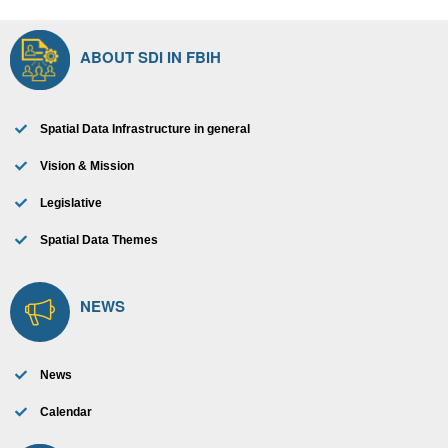
ABOUT SDI IN FBIH
Spatial Data Infrastructure in general
Vision & Mission
Legislative
Spatial Data Themes
NEWS
News
Calendar