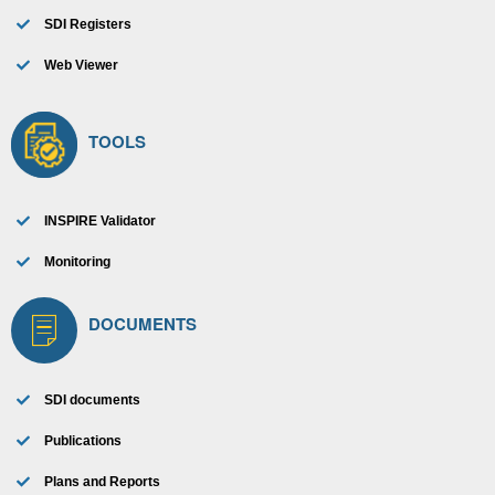
SDI Registers
Web Viewer
TOOLS
INSPIRE Validator
Monitoring
DOCUMENTS
SDI documents
Publications
Plans and Reports