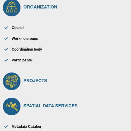
ORGANIZATION
Council
Working groups
Coordination body
Participants
PROJECTS
SPATIAL DATA SERVICES
Metadata Catalog